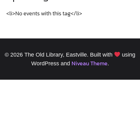
<li>No events with this tag</li>
© 2026 The Old Library, Eastville. Built with
using
Niveau Theme
WordPress and
.