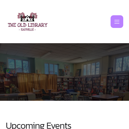
Skip
to
content
Upcoming Events