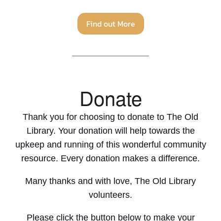
Find out More
Donate
Thank you for choosing to donate to The Old
Library. Your donation will help towards the
upkeep and running of this wonderful community
resource. Every donation makes a difference.
Many thanks and with love, The Old Library
volunteers.
Please click the button below to make your