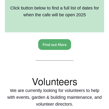
Click button below to find a full list of dates for
when the cafe will be open 2025
Find out More
Volunteers
We are currently looking for volunteers to help
with events, garden & building maintenance, and
volunteer directors.