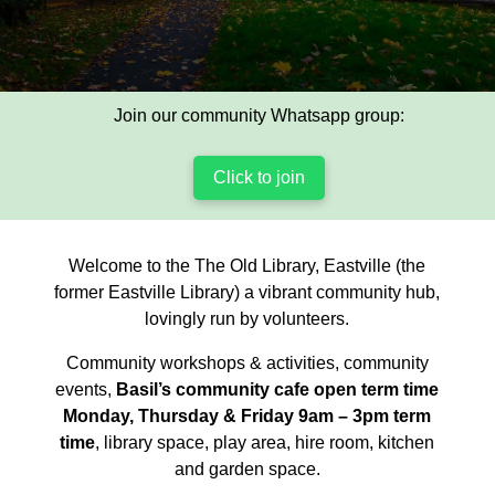
Join our community Whatsapp group:
Click to join
Welcome to the The Old Library, Eastville (the
former Eastville Library) a vibrant community hub,
lovingly run by volunteers.
Community workshops & activities, community
events,
Basil’s community cafe open term time
Monday, Thursday & Friday 9am – 3pm term
time
, library space, play area, hire room, kitchen
and garden space.