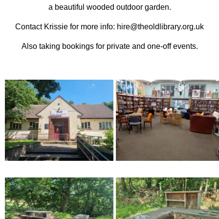
a beautiful wooded outdoor garden.
Contact Krissie for more info: hire@theoldlibrary.org.uk
Also taking bookings for private and one-off events.