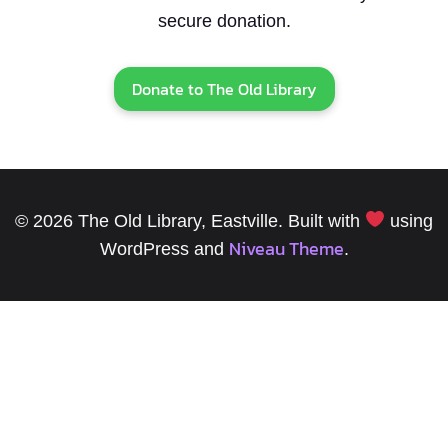
secure donation.
Donate to The Old Library
© 2026 The Old Library, Eastville. Built with
using
Niveau Theme
WordPress and
.