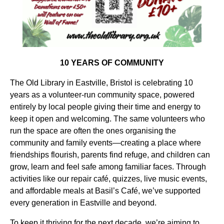
10 YEARS OF COMMUNITY
The Old Library in Eastville, Bristol is celebrating 10
years as a volunteer-run community space, powered
entirely by local people giving their time and energy to
keep it open and welcoming. The same volunteers who
run the space are often the ones organising the
community and family events—creating a place where
friendships flourish, parents find refuge, and children can
grow, learn and feel safe among familiar faces. Through
activities like our repair café, quizzes, live music events,
and affordable meals at Basil’s Café, we’ve supported
every generation in Eastville and beyond.
To keep it thriving for the next decade, we’re aiming to