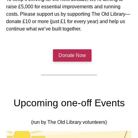
raise £5,000 for essential improvements and running
costs. Please support us by supporting The Old Library—
donate £10 or more (just £1 for every year) and help us
continue what we’ve built together.
Donate Now
Upcoming one-off Events
(run by The Old Library volunteers)