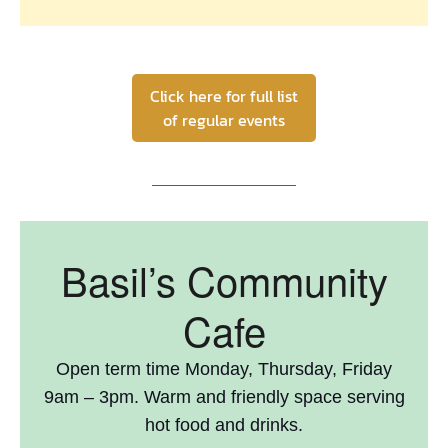
Click here for full list
of regular events
Basil’s Community
Cafe
Open term time Monday, Thursday, Friday
9am – 3pm. Warm and friendly space serving
hot food and drinks.