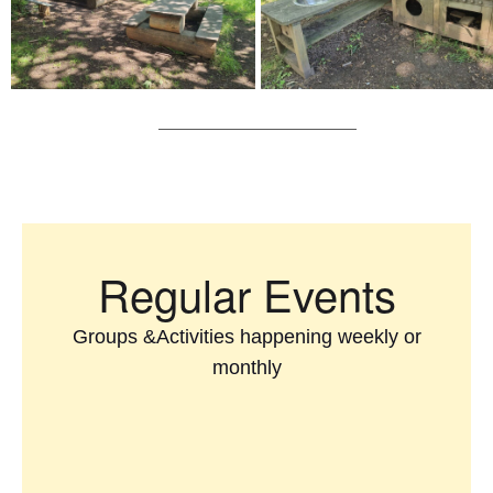
Regular Events
Groups &Activities happening weekly or
monthly