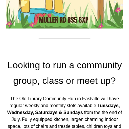
Looking to run a community
group, class or meet up?
The Old Library Community Hub in Eastville will have
regular weekly and monthly slots available
Tuesdays,
Wednesday, Saturdays & Sundays
from the the end of
July. Fully equipped kitchen, largen charming indoor
space, lots of chairs and trestle tables, children toys and