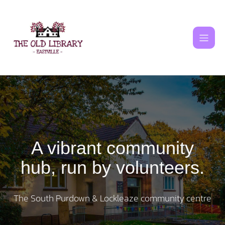
Skip
to
content
A vibrant community
hub, run by volunteers.
The South Purdown & Lockleaze community centre