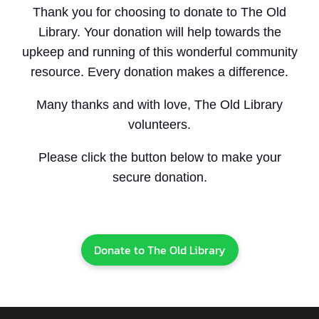
Thank you for choosing to donate to The Old
Library. Your donation will help towards the
upkeep and running of this wonderful community
resource. Every donation makes a difference.
Many thanks and with love, The Old Library
volunteers.
Please click the button below to make your
secure donation.
Donate to The Old Library