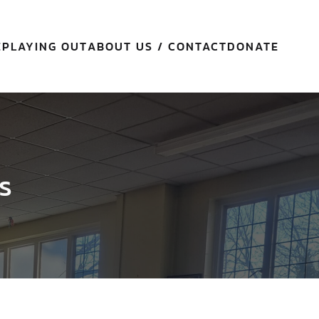
E
PLAYING OUT
ABOUT US / CONTACT
DONATE
s