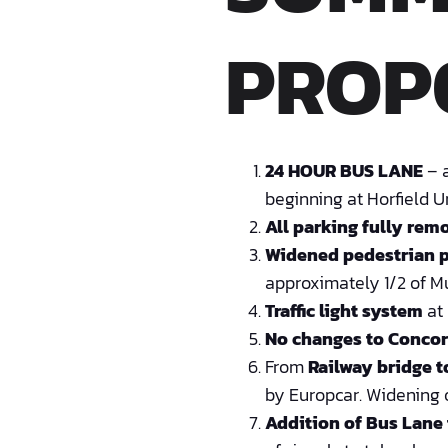
PROP
24 HOUR BUS LANE
– a
beginning at Horfield U
All parking fully rem
Widened pedestrian 
approximately 1/2 of Mu
Traffic light system
at 
No changes to Concor
From
Railway bridge 
by Europcar. Widening o
Addition of Bus Lane