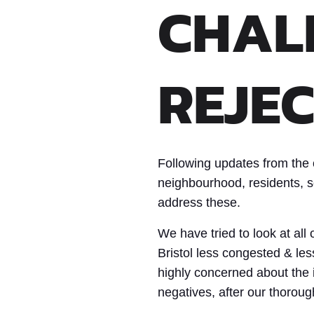
CHAL
REJEC
Following updates from the 
neighbourhood, residents, sc
address these.
We have tried to look at al
Bristol less congested & le
highly concerned about the i
negatives, after our thoroug