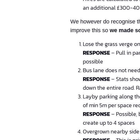
an additional £300-400
We however do recognise the
improve this so
we made s
Lose the grass verge on 
RESPONSE
– Pull in pa
possible
Bus lane does not need
RESPONSE
– Stats show
down the entire road. R
Layby parking along the
of min 5m per space re
RESPONSE
– Possible, 
create up to 4 spaces
Overgrown nearby side l