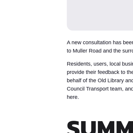
A new consultation has bee
to Muller Road and the surr
Residents, users, local bus
provide their feedback to 
behalf of the Old Library and
Council Transport team, and 
here.
SUMM