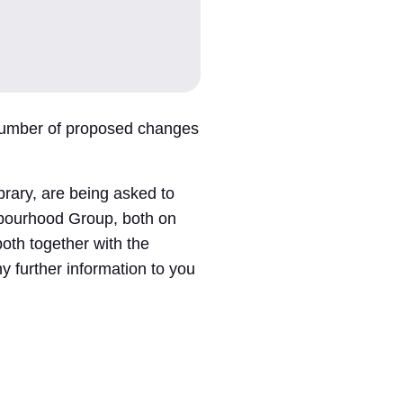
 number of proposed changes
rary, are being asked to
hbourhood Group, both on
both together with the
y further information to you