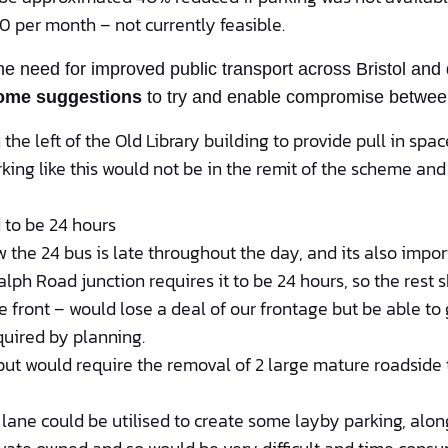
 per month – not currently feasible.
 need for improved public transport across Bristol and 
ome suggestions
to try and enable compromise between 
the left of the Old Library building to provide pull in spac
rking like this would not be in the remit of the scheme an
 to be 24 hours
 the 24 bus is late throughout the day, and its also impo
alph Road junction requires it to be 24 hours, so the rest 
 front – would lose a deal of our frontage but be able t
quired by planning.
but would require the removal of 2 large mature roadside t
ane could be utilised to create some layby parking, along