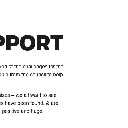
PPORT
ed at the challenges for the
ble from the council to help
ises – we all want to see
es have been found, & are
e positive and huge