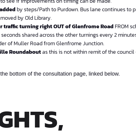
e to see if improvements on timing can be made.
 added
by steps/Path to Purdown. Bus lane continues to pa
emoved by Old Library.
r traffic turning right OUT of Glenfrome Road
FROM sch
5 seconds shared across the other turnings every 2 minutes
der of Muller Road from Glenfrome Junction.
ille Roundabout
as this is not within remit of the counci
 the bottom of the consultation page, linked below.
GHTS,