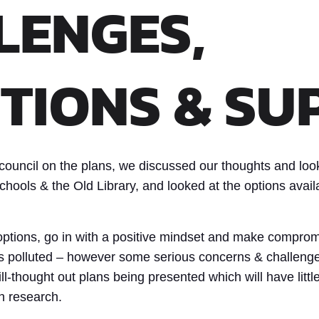
LENGES,
TIONS & SU
council on the plans, we discussed our thoughts and look
hools & the Old Library, and looked at the options availa
l options, go in with a positive mindset and make comprom
ss polluted – however some serious concerns & challeng
ll-thought out plans being presented which will have littl
h research.