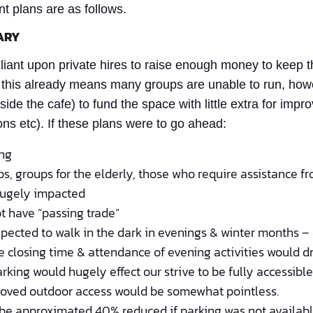
nt plans are as follows.
ARY
reliant upon private hires to raise enough money to keep 
this already means many groups are unable to run, howev
ide the cafe) to fund the space with little extra for im
ns etc). If these plans were to go ahead:
ing
s, groups for the elderly, those who require assistance fr
hugely impacted
t have “passing trade”
pected to walk in the dark in evenings & winter months –
fe closing time & attendance of evening activities would d
rking would hugely effect our strive to be fully accessibl
proved outdoor access would be somewhat pointless.
 be approximated 40% reduced if parking was not available