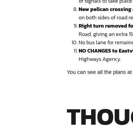
of signals to take plac
New pelican crossing
on both sides of road r
Right turn removed fo
Road, giving an extra 1
No bus lane for remain
NO CHANGES to Eastv
Highways Agency.
You can see all the plans at
THOU