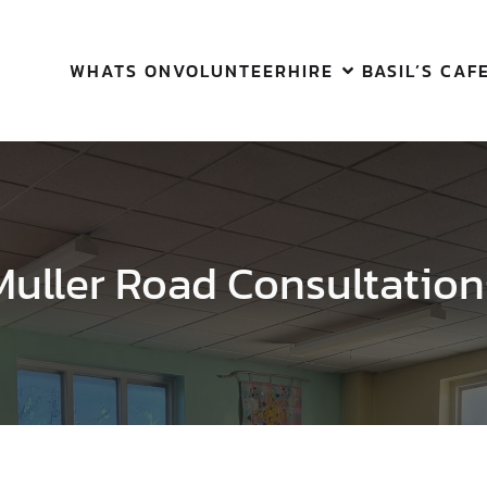
WHATS ON
VOLUNTEER
HIRE
BASIL’S CAF
Muller Road Consultation