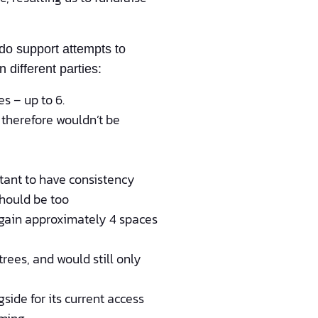
do support attempts to
different parties:
es – up to 6.
d therefore wouldn’t be
rtant to have consistency
should be too
o gain approximately 4 spaces
rees, and would still only
side for its current access