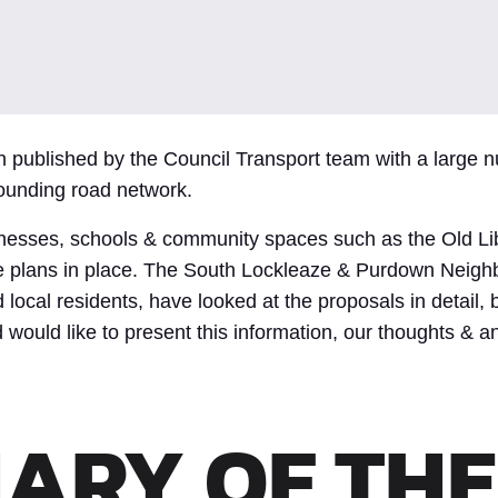
n published by the Council Transport team with a large
ounding road network.
inesses, schools & community spaces such as the Old Lib
the plans in place. The South Lockleaze & Purdown Neig
 local residents, have looked at the proposals in detail, 
would like to present this information, our thoughts & an
ARY OF THE