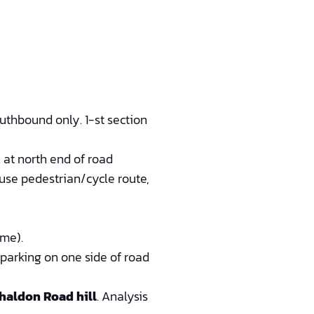
uthbound only. 1-st section
at north end of road
 use pedestrian/cycle route,
eme).
 parking on one side of road
haldon Road hill
. Analysis