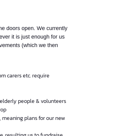
the doors open. We currently
er it is just enough for us
provements (which we then
om carers etc. require
 elderly people & volunteers
rop
e, meaning plans for our new
, resulting us to fundraise