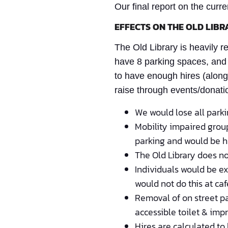
Our final report on the curre
EFFECTS ON THE OLD LIBR
The Old Library is heavily 
have 8 parking spaces, and 
to have enough hires (alongs
raise through events/donatio
We would lose all park
Mobility impaired group
parking and would be 
The Old Library does no
Individuals would be ex
would not do this at ca
Removal of on street pa
accessible toilet & im
Hires are calculated to