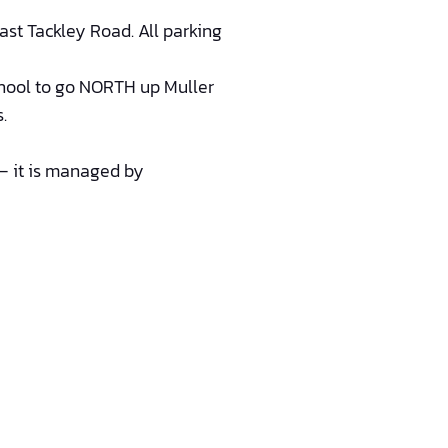
st Tackley Road. All parking
ool to go NORTH up Muller
.
l – it is managed by