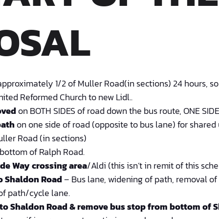
OSAL
pproximately 1/2 of Muller Road(in sections) 24 hours, so
nited Reformed Church to new Lidl..
oved
on BOTH SIDES of road down the bus route, ONE SIDE 
path
on one side of road (opposite to bus lane) for shared
ller Road (in sections)
bottom of Ralph Road.
de Way crossing area
/Aldi (this isn’t in remit of this sch
to Shaldon Road
– Bus lane, widening of path, removal of
f path/cycle lane.
 to Shaldon Road &
remove bus stop from bottom of S