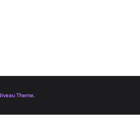
Niveau Theme
.