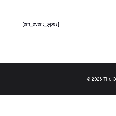
[em_event_types]
© 2026 The Old