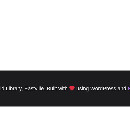
 Library, Eastville. Built with
using WordPress and