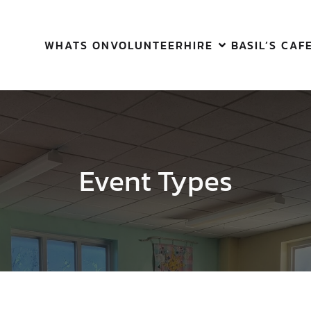
WHATS ON
VOLUNTEER
HIRE
BASIL’S CAF
Event Types