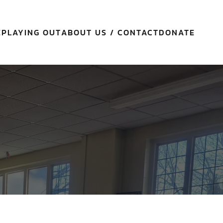
E
PLAYING OUT
ABOUT US / CONTACT
DONATE