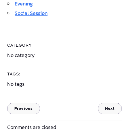
Evening
Social Session
CATEGORY:
No category
TAGS:
No tags
Previous
Next
Comments are closed