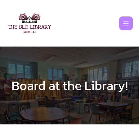
Skip
to
content
Board at the Library!