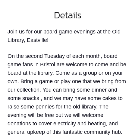
Details
Join us for our board game evenings at the Old
Library, Eastville!
On the second Tuesday of each month, board
game fans in Bristol are welcome to come and be
board at the library. Come as a group or on your
own. Bring a game or play one that we bring from
our collection. You can bring some dinner and
some snacks , and we may have some cakes to
raise some pennies for the old library. The
evening will be free but we will welcome
donations to cover electricity and heating, and
general upkeep of this fantastic community hub.