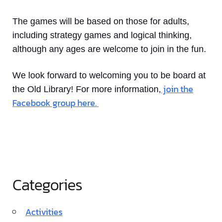
The games will be based on those for adults,
including strategy games and logical thinking,
although any ages are welcome to join in the fun.
We look forward to welcoming you to be board at
join the
the Old Library! For more information,
Facebook group here.
Categories
Activities