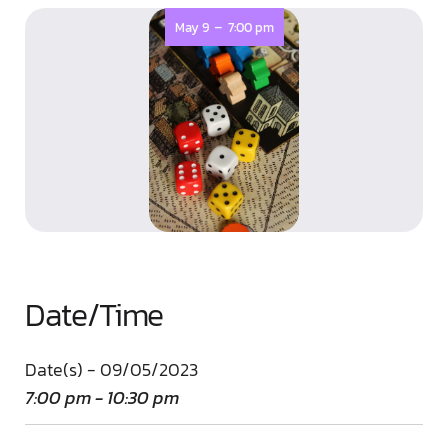
-
May 9
7:00 pm
Date/Time
Date(s) - 09/05/2023
7:00 pm - 10:30 pm