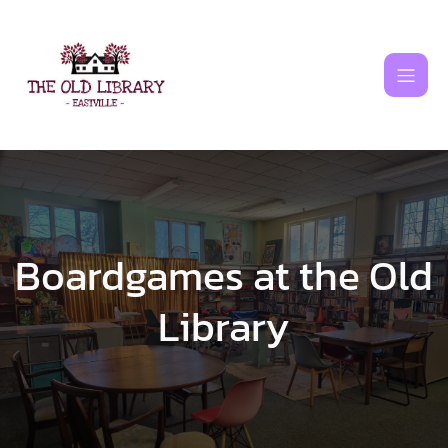
Skip
to
content
Boardgames at the Old
Library