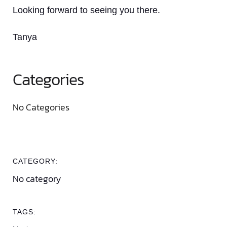
Looking forward to seeing you there.
Tanya
Categories
No Categories
CATEGORY:
No category
TAGS: