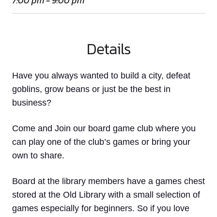
7:00 pm - 9:00 pm
Details
Have you always wanted to build a city, defeat
goblins, grow beans or just be the best in
business?
Come and Join our board game club where you
can play one of the club’s games or bring your
own to share.
Board at the library members have a games chest
stored at the Old Library with a small selection of
games especially for beginners. So if you love