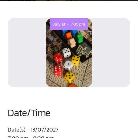
-
July 13
7:00 pm
Date/Time
Date(s) - 13/07/2027