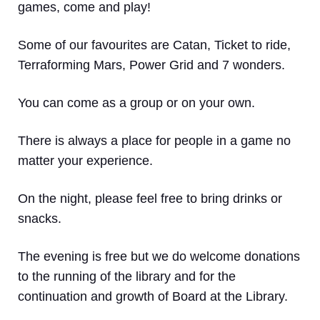
games, come and play!
Some of our favourites are Catan, Ticket to ride,
Terraforming Mars, Power Grid and 7 wonders.
You can come as a group or on your own.
There is always a place for people in a game no
matter your experience.
On the night, please feel free to bring drinks or
snacks.
The evening is free but we do welcome donations
to the running of the library and for the
continuation and growth of Board at the Library.