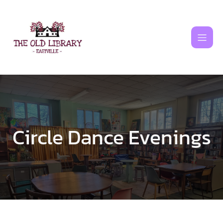
Skip
to
content
Circle Dance Evenings