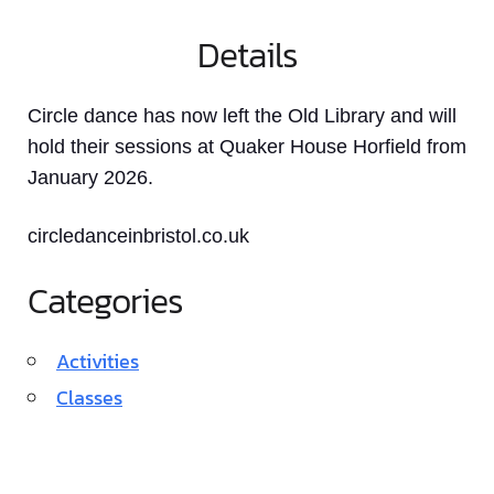
Details
Circle dance has now left the Old Library and will
hold their sessions at Quaker House Horfield from
January 2026.
circledanceinbristol.co.uk
Categories
Activities
Classes