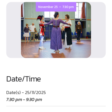
-
November 25
7:30 pm
Date/Time
Date(s) - 25/11/2025
7:30 pm - 9:30 pm