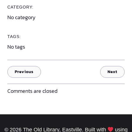
CATEGORY:
No category
TAGS:
No tags
Previous
Next
Comments are closed
© 2026 The Old Library, Eastville. Built with
using