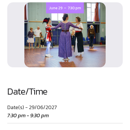
-
June 29
7:30 pm
Date/Time
Date(s) - 29/06/2027
7:30 pm - 9:30 pm