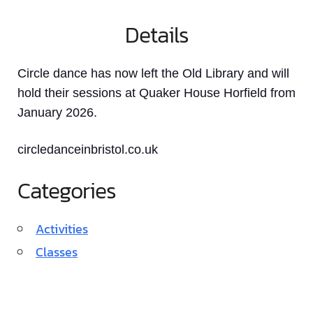
Details
Circle dance has now left the Old Library and will
hold their sessions at Quaker House Horfield from
January 2026.
circledanceinbristol.co.uk
Categories
Activities
Classes