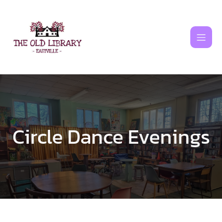
Skip
to
content
Circle Dance Evenings