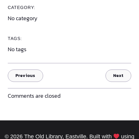
CATEGORY:
No category
TAGS:
No tags
Previous
Next
Comments are closed
© 2026 The Old Library, Eastville. Built with
using