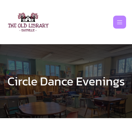
Skip
to
content
Circle Dance Evenings