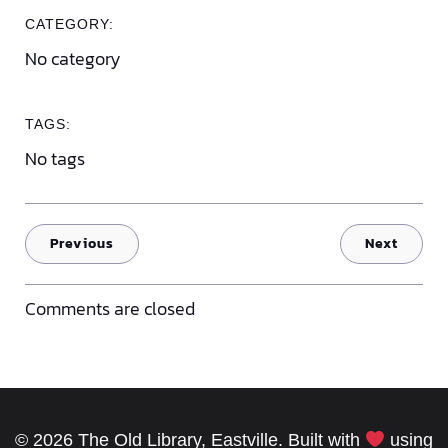
CATEGORY:
No category
TAGS:
No tags
Previous
Next
Comments are closed
© 2026 The Old Library, Eastville. Built with
using