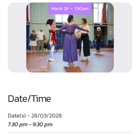
-
March 28
7:30 pm
Date/Time
Date(s) - 28/03/2028
7:30 pm - 9:30 pm