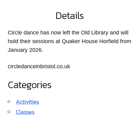
Details
Circle dance has now left the Old Library and will
hold their sessions at Quaker House Horfield from
January 2026.
circledanceinbristol.co.uk
Categories
Activities
Classes