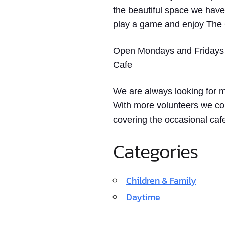
the beautiful space we have
play a game and enjoy The 
Open Mondays and Fridays
Cafe
We are always looking for mo
With more volunteers we coul
covering the occasional cafe
Categories
Children & Family
Daytime