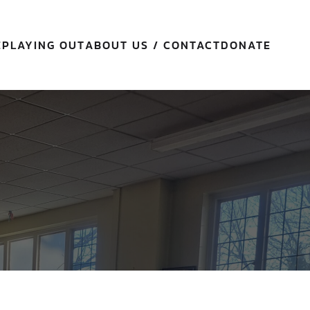
E
PLAYING OUT
ABOUT US / CONTACT
DONATE