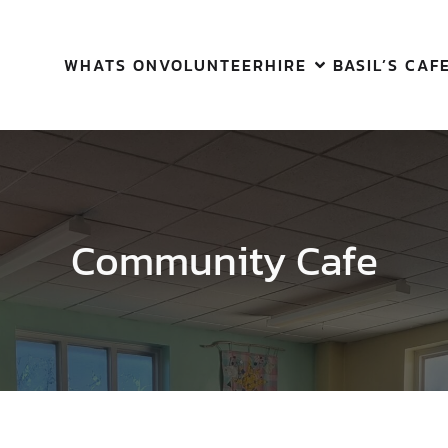
WHATS ON
VOLUNTEER
HIRE
BASIL’S CAF
Community Cafe