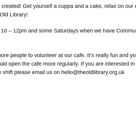
 created! Get yourself a cuppa and a cake, relax on our 
Old Library!
 10 – 12pm and some Saturdays when we have Communi
re people to volunteer at our cafe. It’s really fun and yo
d open the cafe more regularly. If you are interested in
 shift please email us on hello@theoldlibrary.org.uk