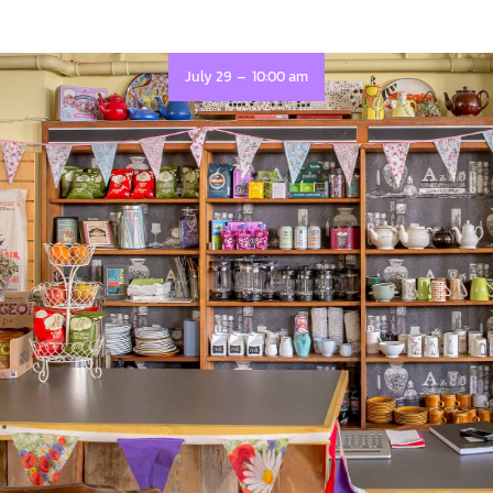
-
July 29
10:00 am