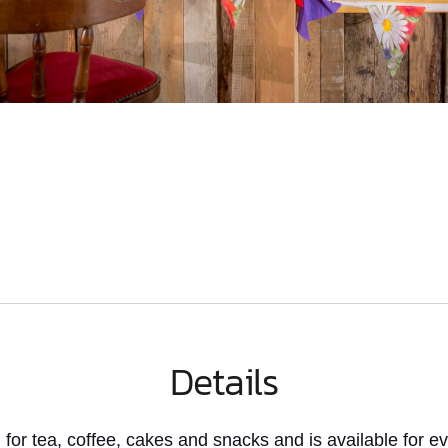
Details
for tea, coffee, cakes and snacks and is available for 