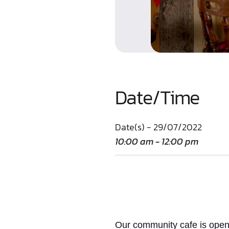
Date/Time
Date(s) - 29/07/2022
10:00 am - 12:00 pm
Our community cafe is open 