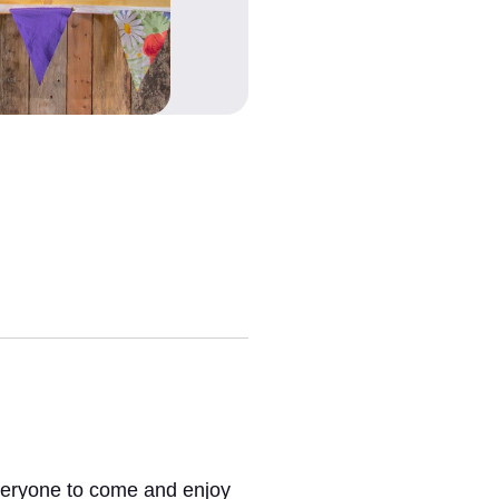
everyone to come and enjoy