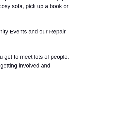
cosy sofa, pick up a book or
ty Events and our Repair
u get to meet lots of people.
 getting involved and