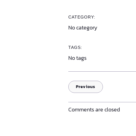
CATEGORY:
No category
TAGS:
No tags
Previous
Comments are closed