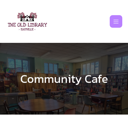
Skip
to
content
Community Cafe