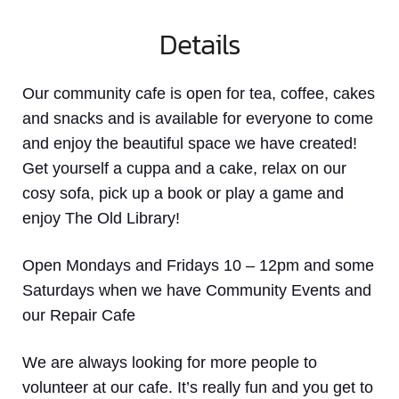
Details
Our community cafe is open for tea, coffee, cakes
and snacks and is available for everyone to come
and enjoy the beautiful space we have created!
Get yourself a cuppa and a cake, relax on our
cosy sofa, pick up a book or play a game and
enjoy The Old Library!
Open Mondays and Fridays 10 – 12pm and some
Saturdays when we have Community Events and
our Repair Cafe
We are always looking for more people to
volunteer at our cafe. It’s really fun and you get to