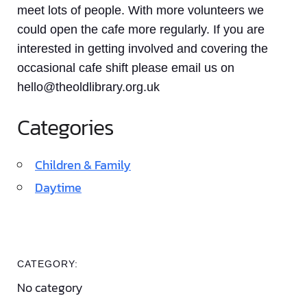
meet lots of people. With more volunteers we
could open the cafe more regularly. If you are
interested in getting involved and covering the
occasional cafe shift please email us on
hello@theoldlibrary.org.uk
Categories
Children & Family
Daytime
CATEGORY:
No category