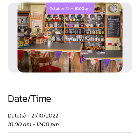
-
October 21
10:00 am
Date/Time
Date(s) - 21/10/2022
10:00 am - 12:00 pm