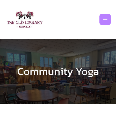
Skip
to
content
Community Yoga