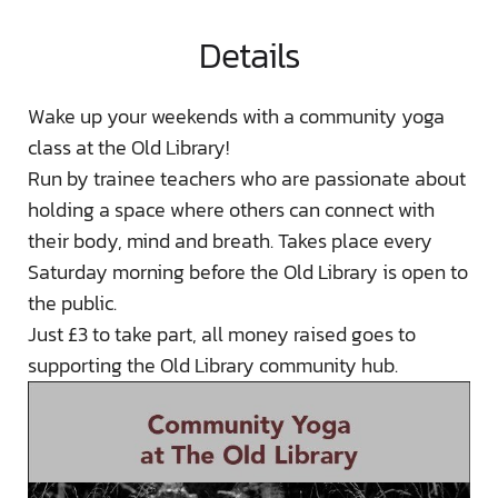
Details
Wake up your weekends with a community yoga
class at the Old Library!
Run by trainee teachers who are passionate about
holding a space where others can connect with
their body, mind and breath. Takes place every
Saturday morning before the Old Library is open to
the public.
Just £3 to take part, all money raised goes to
supporting the Old Library community hub.