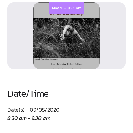
-
May 9
8:30 am
Date/Time
Date(s) - 09/05/2020
8:30 am - 9:30 am