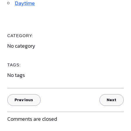
Daytime
CATEGORY:
No category
TAGS:
No tags
Previous
Next
Comments are closed