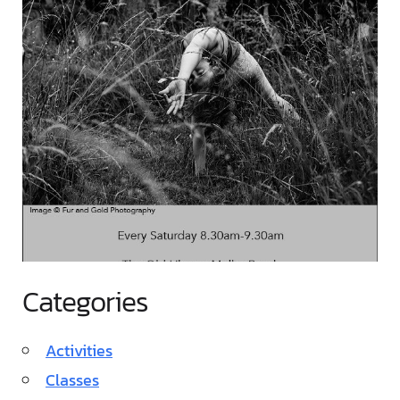
Categories
Activities
Classes