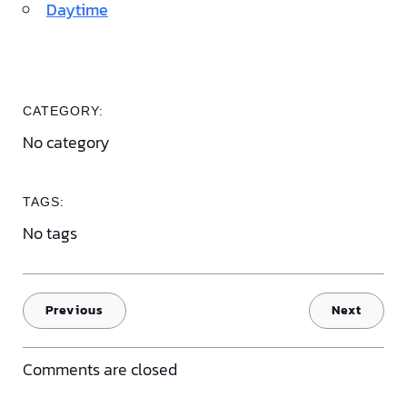
Daytime
CATEGORY:
No category
TAGS:
No tags
Previous
Next
Comments are closed