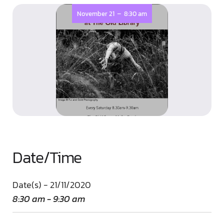
-
November 21
8:30 am
Date/Time
Date(s) - 21/11/2020
8:30 am - 9:30 am