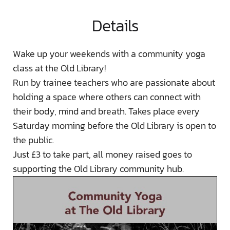
Details
Wake up your weekends with a community yoga
class at the Old Library!
Run by trainee teachers who are passionate about
holding a space where others can connect with
their body, mind and breath. Takes place every
Saturday morning before the Old Library is open to
the public.
Just £3 to take part, all money raised goes to
supporting the Old Library community hub.