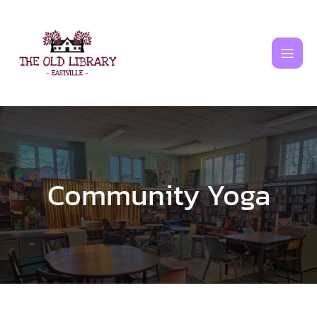
Skip
to
content
Community Yoga