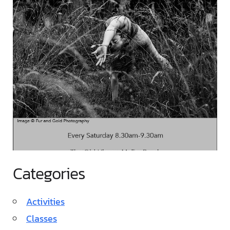
Categories
Activities
Classes