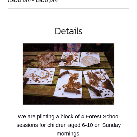
10:00 am - 12:00 pm
Details
We are piloting a block of 4 Forest School
sessions for children aged 6-10 on Sunday
mornings.