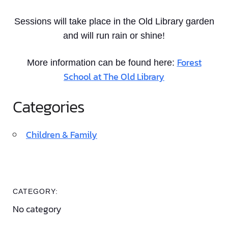
Sessions will take place in the Old Library garden
and will run rain or shine!
Forest
More information can be found here:
School at The Old Library
Categories
Children & Family
CATEGORY:
No category