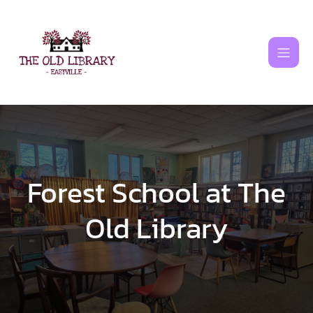
Skip
to
content
Forest School at The
Old Library