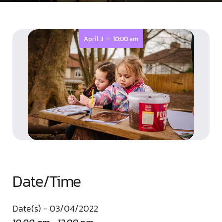
-
April 3
10:00 am
Date/Time
Date(s) - 03/04/2022