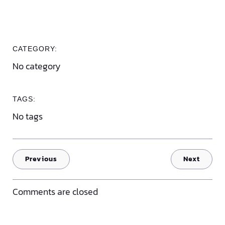
CATEGORY:
No category
TAGS:
No tags
Previous
Next
Comments are closed