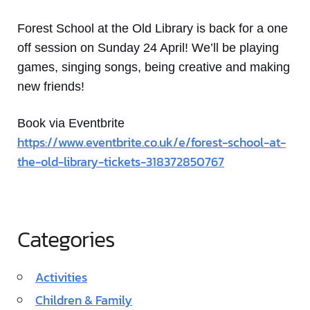
Forest School at the Old Library is back for a one
off session on Sunday 24 April! We’ll be playing
games, singing songs, being creative and making
new friends!
Book via Eventbrite
https://www.eventbrite.co.uk/e/forest-school-at-
the-old-library-tickets-318372850767
Categories
Activities
Children & Family