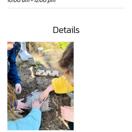
10:00 am - 12:00 pm
Details