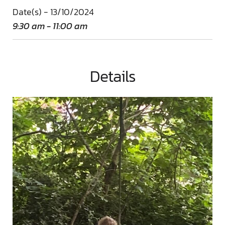
Date(s) - 13/10/2024
9:30 am - 11:00 am
Details