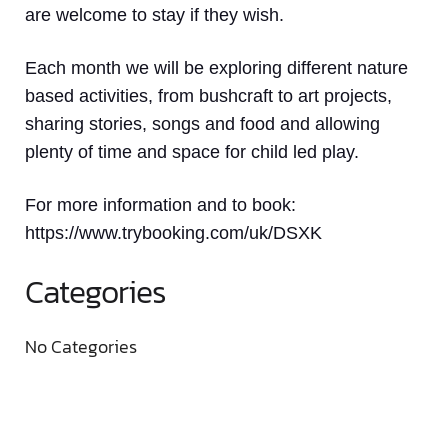
are welcome to stay if they wish.
Each month we will be exploring different nature
based activities, from bushcraft to art projects,
sharing stories, songs and food and allowing
plenty of time and space for child led play.
For more information and to book:
https://www.trybooking.com/uk/DSXK
Categories
No Categories