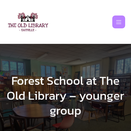
Skip
to
content
Forest School at The
Old Library – younger
group