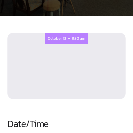
-
October 13
9:30 am
Date/Time