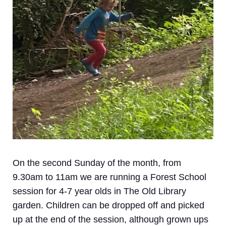
On the second Sunday of the month, from
9.30am to 11am we are running a Forest School
session for 4-7 year olds in The Old Library
garden. Children can be dropped off and picked
up at the end of the session, although grown ups