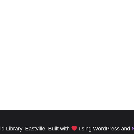
 Library, Eastville. Built with
using WordPress and