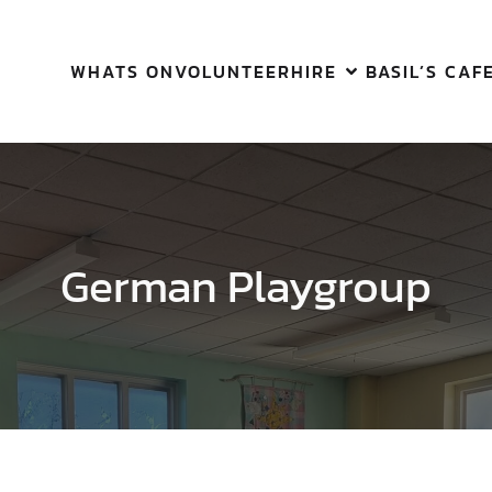
WHATS ON
VOLUNTEER
HIRE
BASIL’S CAF
German Playgroup