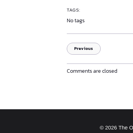
TAGS:
No tags
Previous
Comments are closed
© 2026 The Old