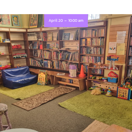
-
April 20
10:00 am