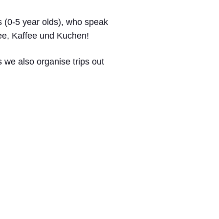
rs (0-5 year olds), who speak
Tee, Kaffee und Kuchen!
 we also organise trips out