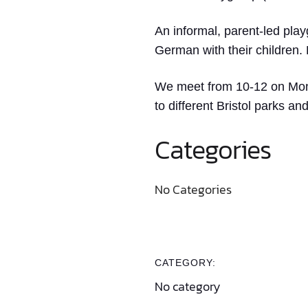
An informal, parent-led play
German with their children.
We meet from 10-12 on Monda
to different Bristol parks a
Categories
No Categories
CATEGORY:
No category