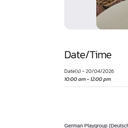
Date/Time
Date(s) - 20/04/2026
10:00 am - 12:00 pm
German Playgroup (Deutsche