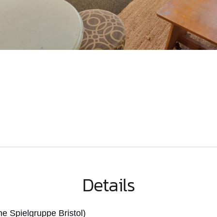
Details
 Spielgruppe Bristol)