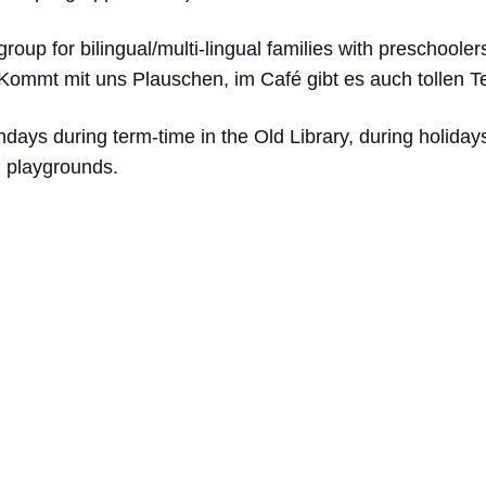
group for bilingual/multi-lingual families with preschoole
 Kommt mit uns Plauschen, im Café gibt es auch tollen 
ys during term-time in the Old Library, during holidays
nd playgrounds.