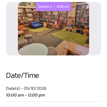
-
October 5
10:00 am
Date/Time
Date(s) - 05/10/2026
10:00 am - 12:00 pm