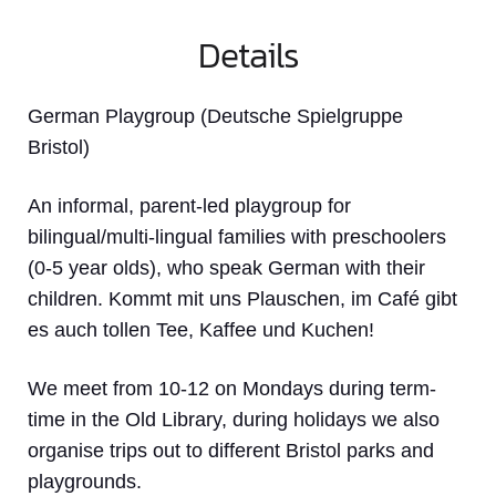
Details
German Playgroup (Deutsche Spielgruppe
Bristol)
An informal, parent-led playgroup for
bilingual/multi-lingual families with preschoolers
(0-5 year olds), who speak German with their
children. Kommt mit uns Plauschen, im Café gibt
es auch tollen Tee, Kaffee und Kuchen!
We meet from 10-12 on Mondays during term-
time in the Old Library, during holidays we also
organise trips out to different Bristol parks and
playgrounds.