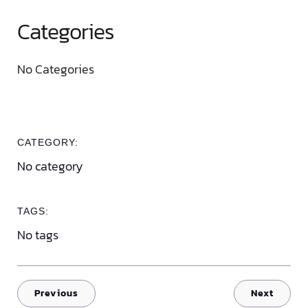
Categories
No Categories
CATEGORY:
No category
TAGS:
No tags
Previous
Next