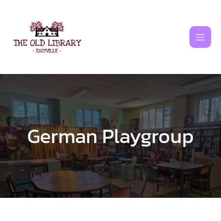
Skip
to
content
German Playgroup