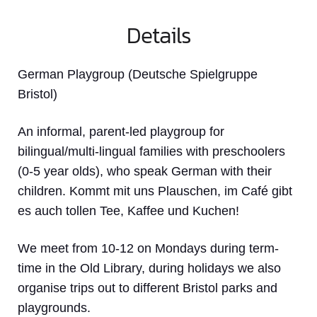
Details
German Playgroup (Deutsche Spielgruppe
Bristol)
An informal, parent-led playgroup for
bilingual/multi-lingual families with preschoolers
(0-5 year olds), who speak German with their
children. Kommt mit uns Plauschen, im Café gibt
es auch tollen Tee, Kaffee und Kuchen!
We meet from 10-12 on Mondays during term-
time in the Old Library, during holidays we also
organise trips out to different Bristol parks and
playgrounds.