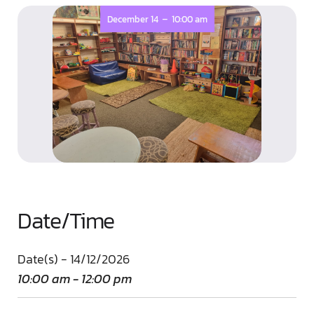
-
December 14
10:00 am
Date/Time
Date(s) - 14/12/2026
10:00 am - 12:00 pm