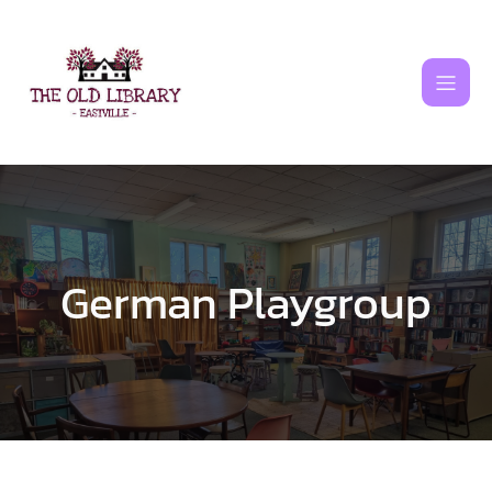
Skip
to
content
German Playgroup