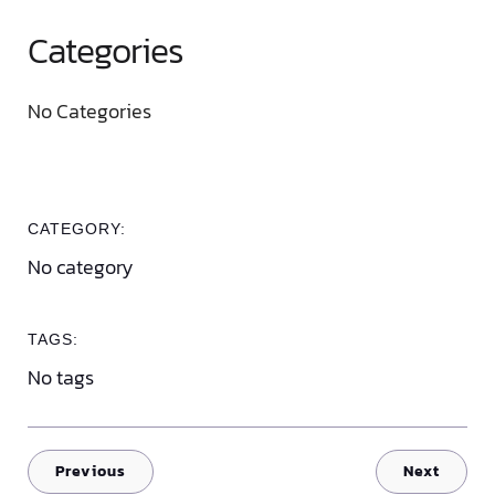
Categories
No Categories
CATEGORY:
No category
TAGS:
No tags
Previous
Next