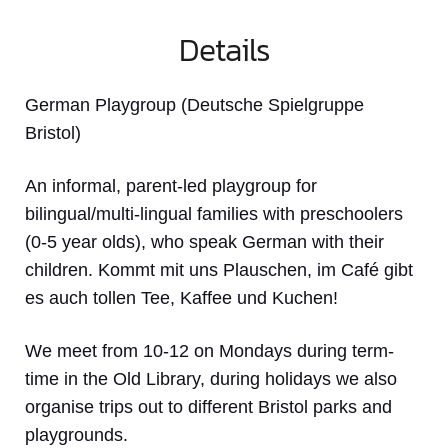
Details
German Playgroup (Deutsche Spielgruppe
Bristol)
An informal, parent-led playgroup for
bilingual/multi-lingual families with preschoolers
(0-5 year olds), who speak German with their
children. Kommt mit uns Plauschen, im Café gibt
es auch tollen Tee, Kaffee und Kuchen!
We meet from 10-12 on Mondays during term-
time in the Old Library, during holidays we also
organise trips out to different Bristol parks and
playgrounds.