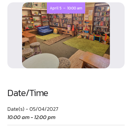
-
April 5
10:00 am
Date/Time
Date(s) - 05/04/2027
10:00 am - 12:00 pm