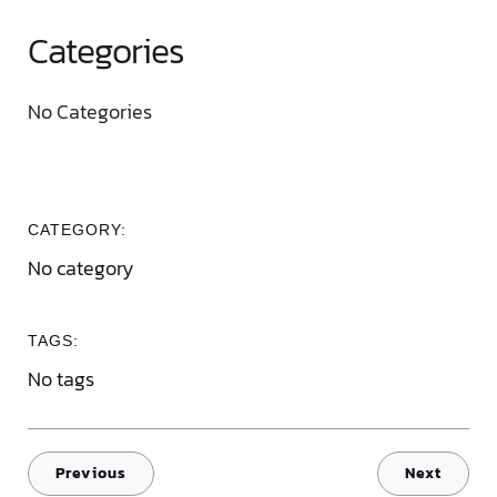
Categories
No Categories
CATEGORY:
No category
TAGS:
No tags
Previous
Next