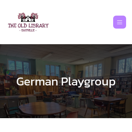
Skip
to
content
German Playgroup