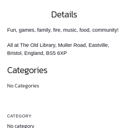
Details
Fun, games, family, fire, music, food, community!
All at The Old Library, Muller Road, Eastville,
Bristol, England, BS5 6XP
Categories
No Categories
CATEGORY:
No category