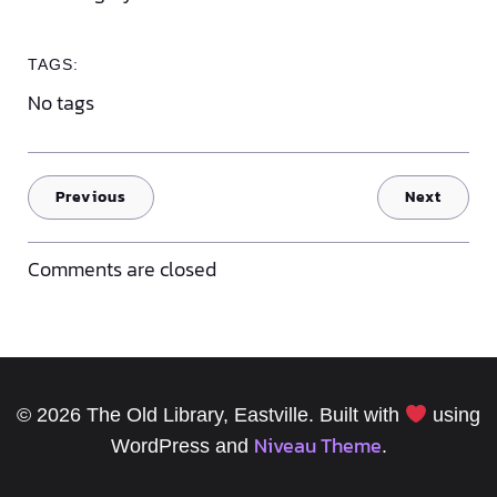
TAGS:
No tags
Previous
Next
Comments are closed
© 2026 The Old Library, Eastville. Built with
using
Niveau Theme
WordPress and
.