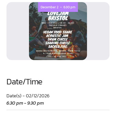
-
December 2
6:30 pm
Date/Time
Date(s) - 02/12/2026
6:30 pm - 9:30 pm