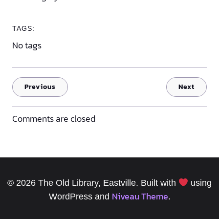
TAGS:
No tags
Previous
Next
Comments are closed
© 2026 The Old Library, Eastville. Built with
using
Niveau Theme
WordPress and
.