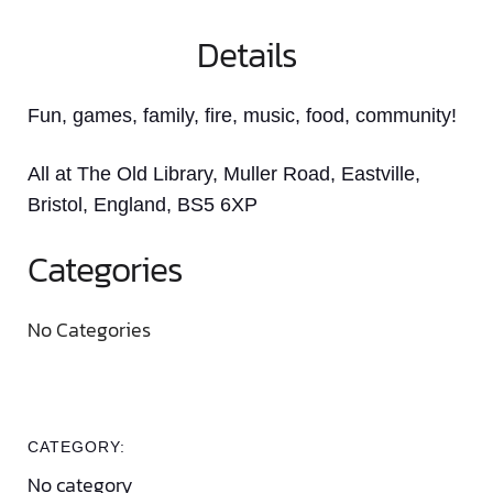
Details
Fun, games, family, fire, music, food, community!
All at The Old Library, Muller Road, Eastville,
Bristol, England, BS5 6XP
Categories
No Categories
CATEGORY:
No category