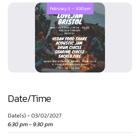
-
February 3
6:30 pm
Date/Time
Date(s) - 03/02/2027
6:30 pm - 9:30 pm