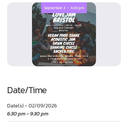
-
September 2
6:30 pm
Date/Time
Date(s) - 02/09/2026
6:30 pm - 9:30 pm