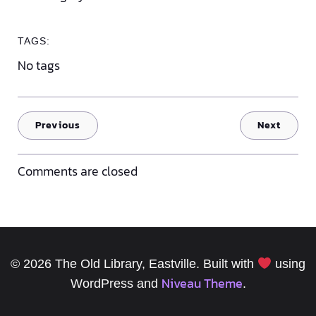
TAGS:
No tags
Previous
Next
Comments are closed
© 2026 The Old Library, Eastville. Built with
using
Niveau Theme
WordPress and
.