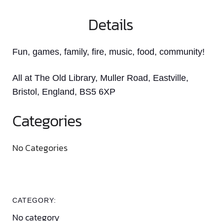
Details
Fun, games, family, fire, music, food, community!
All at The Old Library, Muller Road, Eastville,
Bristol, England, BS5 6XP
Categories
No Categories
CATEGORY:
No category