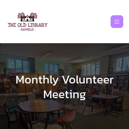
Skip
to
content
Monthly Volunteer
Meeting