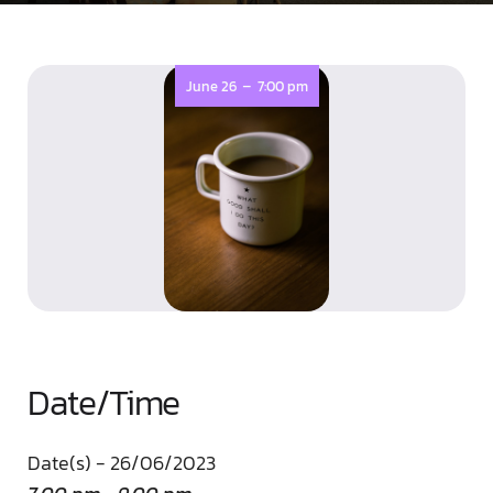
-
June 26
7:00 pm
Date/Time
Date(s) - 26/06/2023