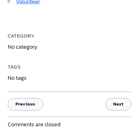
Volunteer
CATEGORY:
No category
TAGS:
No tags
Previous
Next
Comments are closed