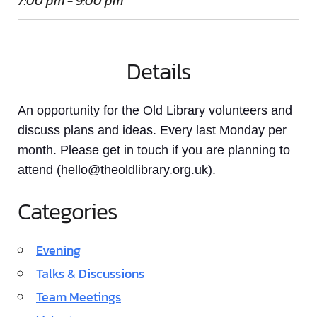
7:00 pm - 9:00 pm
Details
An opportunity for the Old Library volunteers and
discuss plans and ideas. Every last Monday per
month. Please get in touch if you are planning to
attend (hello@theoldlibrary.org.uk).
Categories
Evening
Talks & Discussions
Team Meetings