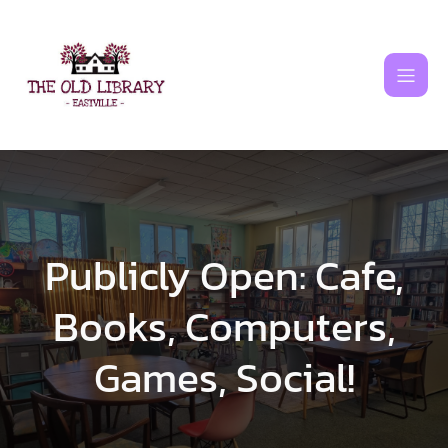
Skip
to
content
Publicly Open: Cafe,
Books, Computers,
Games, Social!