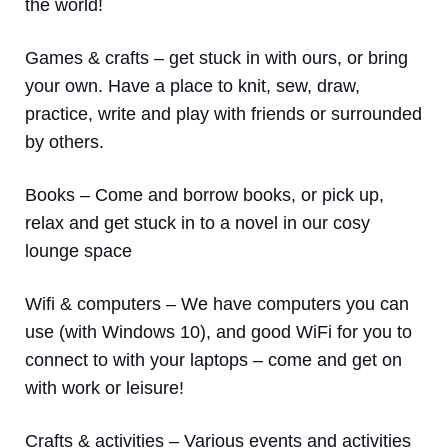
the world!
Games & crafts
– get stuck in with ours, or bring
your own. Have a place to knit, sew, draw,
practice, write and play with friends or surrounded
by others.
Books
– Come and borrow books, or pick up,
relax and get stuck in to a novel in our cosy
lounge space
Wifi & computers
– We have computers you can
use (with Windows 10), and good WiFi for you to
connect to with your laptops – come and get on
with work or leisure!
Crafts & activities –
Various events and activities