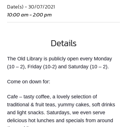
Date(s) - 30/07/2021
10:00 am - 2:00 pm
Details
The Old Library is publicly open every Monday
(10 – 2), Friday (10-2) and Saturday (10 – 2).
Come on down
for:
Cafe
– tasty coffee, a lovely selection of
traditional & fruit teas, yummy cakes, soft drinks
and light snacks. Saturdays, we even serve
delicious hot lunches and specials from around