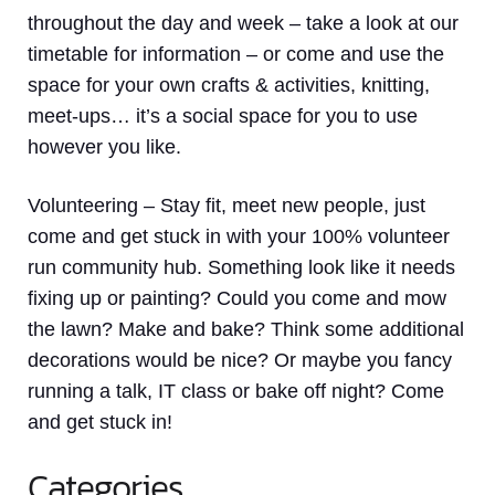
throughout the day and week – take a look at our
timetable for information – or come and use the
space for your own crafts & activities, knitting,
meet-ups… it’s a social space for you to use
however you like.
Volunteering
– Stay fit, meet new people, just
come and get stuck in with your 100% volunteer
run community hub. Something look like it needs
fixing up or painting? Could you come and mow
the lawn? Make and bake? Think some additional
decorations would be nice? Or maybe you fancy
running a talk, IT class or bake off night? Come
and get stuck in!
Categories