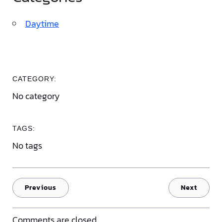
Daytime
CATEGORY:
No category
TAGS:
No tags
Previous
Next
Comments are closed