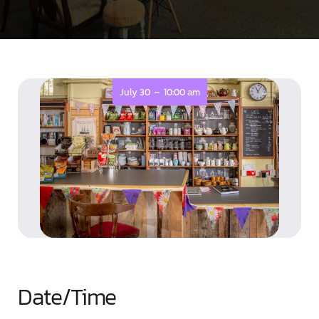
-
July 30
10:00 am
Date/Time