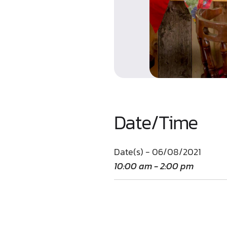
Date/Time
Date(s) - 06/08/2021
10:00 am - 2:00 pm