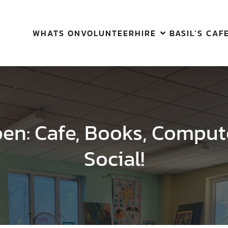
WHATS ON
VOLUNTEER
HIRE
BASIL’S CAF
pen: Cafe, Books, Comput
Social!