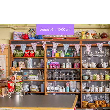
-
August 6
10:00 am