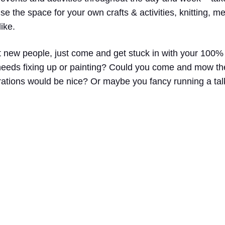
e the space for your own crafts & activities, knitting, m
ike.
t new people, just come and get stuck in with your 100
t needs fixing up or painting? Could you come and mow 
ations would be nice? Or maybe you fancy running a talk,