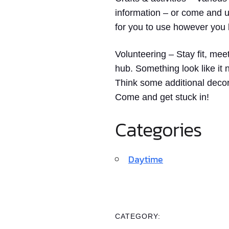
information – or come and us
for you to use however you l
Volunteering
– Stay fit, mee
hub. Something look like i
Think some additional decor
Come and get stuck in!
Categories
Daytime
CATEGORY: