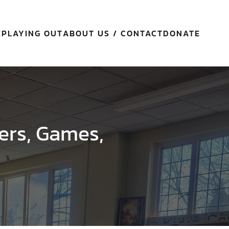
E
PLAYING OUT
ABOUT US / CONTACT
DONATE
ers, Games,