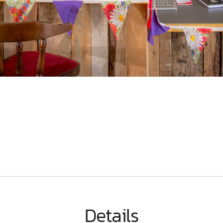
Details