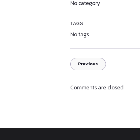
No category
TAGS:
No tags
Previous
Comments are closed