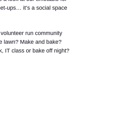
eet-ups… it’s a social space
% volunteer run community
the lawn? Make and bake?
 IT class or bake off night?