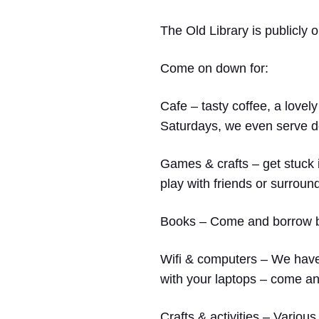
The Old Library is publicly
Come on down
for:
Cafe
– tasty coffee, a lovely
Saturdays, we even serve de
Games & crafts
– get stuck 
play with friends or surroun
Books
– Come and borrow boo
Wifi & computers
– We have 
with your laptops – come and
Crafts & activities –
Various 