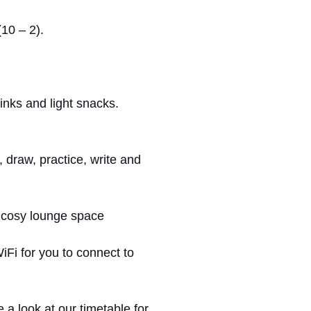
10 – 2).
rinks and light snacks.
, draw, practice, write and
r cosy lounge space
i for you to connect to
a look at our timetable for