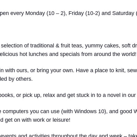
 open every Monday (10 – 2), Friday (10-2) and Saturday (
 selection of traditional & fruit teas, yummy cakes, soft d
licious hot lunches and specials from around the world!
in with ours, or bring your own. Have a place to knit, sew
ded by others.
ks, or pick up, relax and get stuck in to a novel in ou
computers you can use (with Windows 10), and good WiF
 get on with work or leisure!
events and activities throughout the day and week – take 