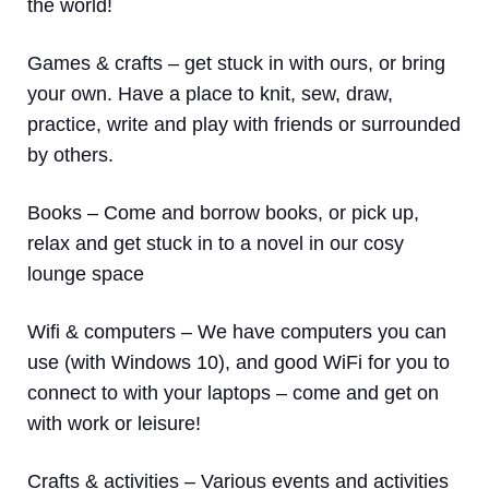
the world!
Games & crafts
– get stuck in with ours, or bring
your own. Have a place to knit, sew, draw,
practice, write and play with friends or surrounded
by others.
Books
– Come and borrow books, or pick up,
relax and get stuck in to a novel in our cosy
lounge space
Wifi & computers
– We have computers you can
use (with Windows 10), and good WiFi for you to
connect to with your laptops – come and get on
with work or leisure!
Crafts & activities –
Various events and activities