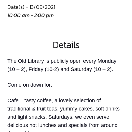
Date(s) - 13/09/2021
10:00 am - 2:00 pm
Details
The Old Library is publicly open every Monday
(10 – 2), Friday (10-2) and Saturday (10 – 2).
Come on down
for:
Cafe
– tasty coffee, a lovely selection of
traditional & fruit teas, yummy cakes, soft drinks
and light snacks. Saturdays, we even serve
delicious hot lunches and specials from around