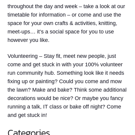
throughout the day and week – take a look at our
timetable for information – or come and use the
space for your own crafts & activities, knitting,
meet-ups… it’s a social space for you to use
however you like.
Volunteering
– Stay fit, meet new people, just
come and get stuck in with your 100% volunteer
run community hub. Something look like it needs
fixing up or painting? Could you come and mow
the lawn? Make and bake? Think some additional
decorations would be nice? Or maybe you fancy
running a talk, IT class or bake off night? Come
and get stuck in!
Categories