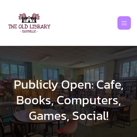
Skip
to
content
Publicly Open: Cafe,
Books, Computers,
Games, Social!