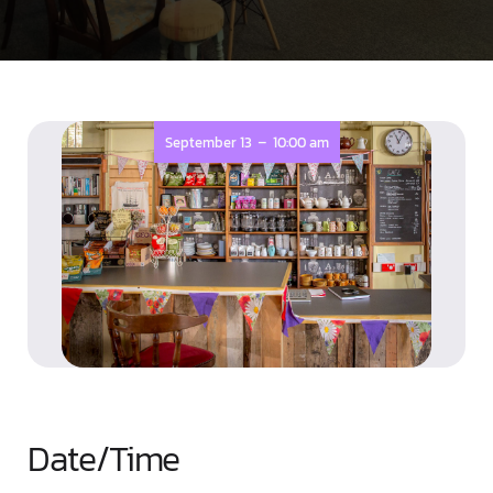
-
September 13
10:00 am
Date/Time