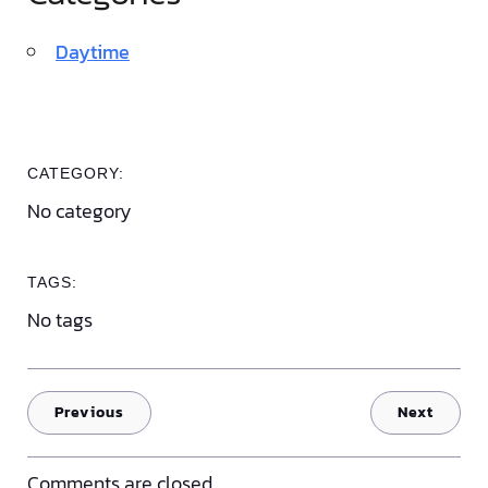
Daytime
CATEGORY:
No category
TAGS:
No tags
Previous
Next
Comments are closed