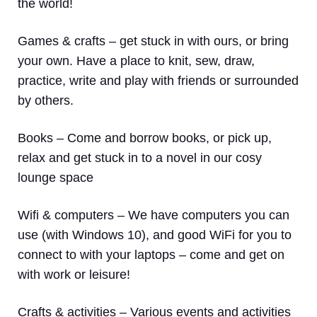
the world!
Games & crafts
– get stuck in with ours, or bring
your own. Have a place to knit, sew, draw,
practice, write and play with friends or surrounded
by others.
Books
– Come and borrow books, or pick up,
relax and get stuck in to a novel in our cosy
lounge space
Wifi & computers
– We have computers you can
use (with Windows 10), and good WiFi for you to
connect to with your laptops – come and get on
with work or leisure!
Crafts & activities –
Various events and activities