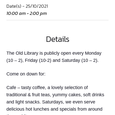
Date(s) - 25/10/2021
10:00 am - 2:00 pm
Details
The Old Library is publicly open every Monday
(10 – 2), Friday (10-2) and Saturday (10 – 2).
Come on down
for:
Cafe
– tasty coffee, a lovely selection of
traditional & fruit teas, yummy cakes, soft drinks
and light snacks. Saturdays, we even serve
delicious hot lunches and specials from around