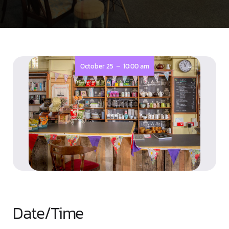
-
October 25
10:00 am
Date/Time