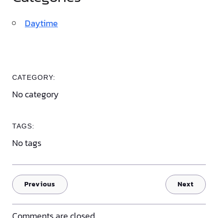
Daytime
CATEGORY:
No category
TAGS:
No tags
Previous
Next
Comments are closed