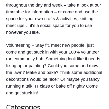
throughout the day and week – take a look at our
timetable for information – or come and use the
space for your own crafts & activities, knitting,
meet-ups… it’s a social space for you to use
however you like.
Volunteering
– Stay fit, meet new people, just
come and get stuck in with your 100% volunteer
run community hub. Something look like it needs
fixing up or painting? Could you come and mow
the lawn? Make and bake? Think some additional
decorations would be nice? Or maybe you fancy
running a talk, IT class or bake off night? Come
and get stuck in!
Categories