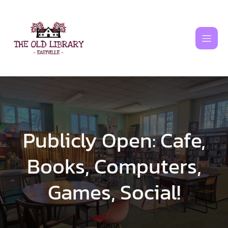
Skip
to
content
Publicly Open: Cafe,
Books, Computers,
Games, Social!