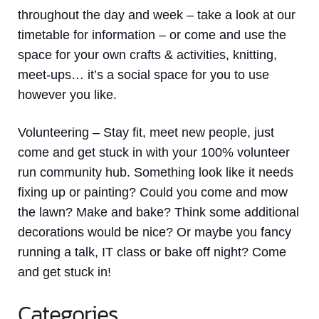
throughout the day and week – take a look at our
timetable for information – or come and use the
space for your own crafts & activities, knitting,
meet-ups… it’s a social space for you to use
however you like.
Volunteering
– Stay fit, meet new people, just
come and get stuck in with your 100% volunteer
run community hub. Something look like it needs
fixing up or painting? Could you come and mow
the lawn? Make and bake? Think some additional
decorations would be nice? Or maybe you fancy
running a talk, IT class or bake off night? Come
and get stuck in!
Categories