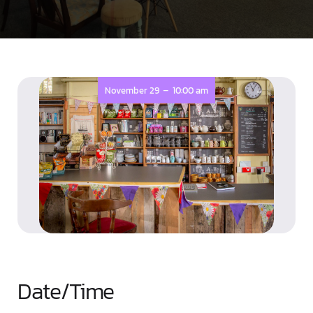
-
November 29
10:00 am
Date/Time