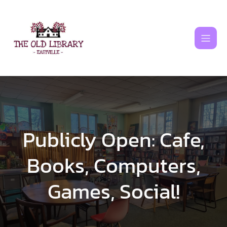
Skip
to
content
Publicly Open: Cafe,
Books, Computers,
Games, Social!