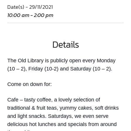
Date(s) - 29/11/2021
10:00 am - 2:00 pm
Details
The Old Library is publicly open every Monday
(10 – 2), Friday (10-2) and Saturday (10 – 2).
Come on down
for:
Cafe
– tasty coffee, a lovely selection of
traditional & fruit teas, yummy cakes, soft drinks
and light snacks. Saturdays, we even serve
delicious hot lunches and specials from around