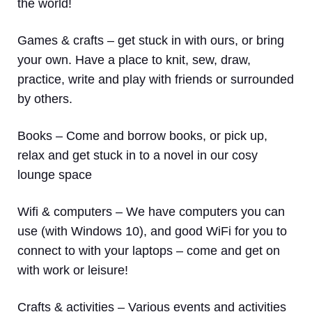
the world!
Games & crafts
– get stuck in with ours, or bring
your own. Have a place to knit, sew, draw,
practice, write and play with friends or surrounded
by others.
Books
– Come and borrow books, or pick up,
relax and get stuck in to a novel in our cosy
lounge space
Wifi & computers
– We have computers you can
use (with Windows 10), and good WiFi for you to
connect to with your laptops – come and get on
with work or leisure!
Crafts & activities –
Various events and activities