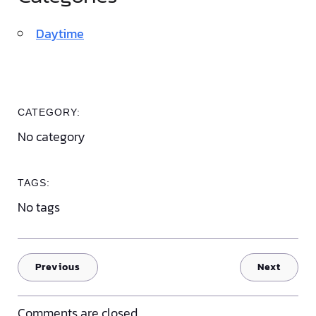
Daytime
CATEGORY:
No category
TAGS:
No tags
Previous
Next
Comments are closed