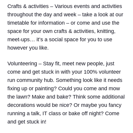
Crafts & activities –
Various events and activities
throughout the day and week – take a look at our
timetable for information – or come and use the
space for your own crafts & activities, knitting,
meet-ups… it’s a social space for you to use
however you like.
Volunteering
– Stay fit, meet new people, just
come and get stuck in with your 100% volunteer
run community hub. Something look like it needs
fixing up or painting? Could you come and mow
the lawn? Make and bake? Think some additional
decorations would be nice? Or maybe you fancy
running a talk, IT class or bake off night? Come
and get stuck in!