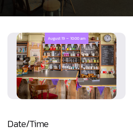
-
August 19
10:00 am
Date/Time