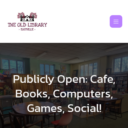
Skip
to
content
Publicly Open: Cafe,
Books, Computers,
Games, Social!