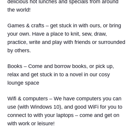
delicious hot lunches and specials from around
the world!
Games & crafts
– get stuck in with ours, or bring
your own. Have a place to knit, sew, draw,
practice, write and play with friends or surrounded
by others.
Books
– Come and borrow books, or pick up,
relax and get stuck in to a novel in our cosy
lounge space
Wifi & computers
– We have computers you can
use (with Windows 10), and good WiFi for you to
connect to with your laptops – come and get on
with work or leisure!