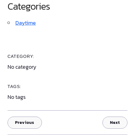
Categories
Daytime
CATEGORY:
No category
TAGS:
No tags
Previous
Next