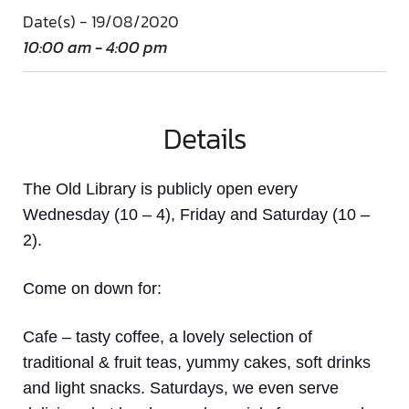
Date(s) - 19/08/2020
10:00 am - 4:00 pm
Details
The Old Library is publicly open every
Wednesday (10 – 4), Friday and Saturday (10 –
2).
Come on down
for:
Cafe
– tasty coffee, a lovely selection of
traditional & fruit teas, yummy cakes, soft drinks
and light snacks. Saturdays, we even serve