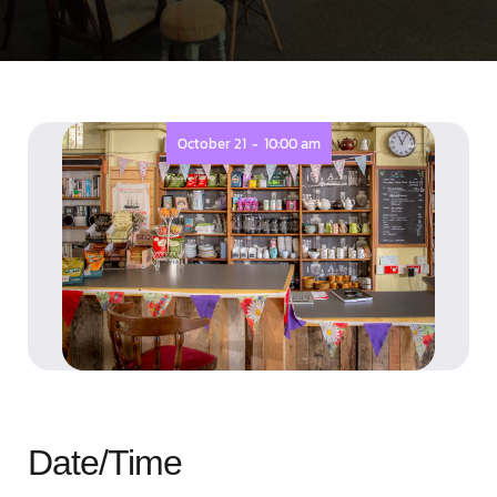
-
October 21
10:00 am
Date/Time