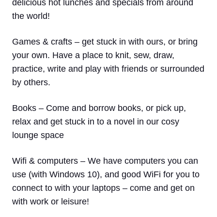
delicious hot lunches and specials from around
the world!
Games & crafts
– get stuck in with ours, or bring
your own. Have a place to knit, sew, draw,
practice, write and play with friends or surrounded
by others.
Books
– Come and borrow books, or pick up,
relax and get stuck in to a novel in our cosy
lounge space
Wifi & computers
– We have computers you can
use (with Windows 10), and good WiFi for you to
connect to with your laptops – come and get on
with work or leisure!