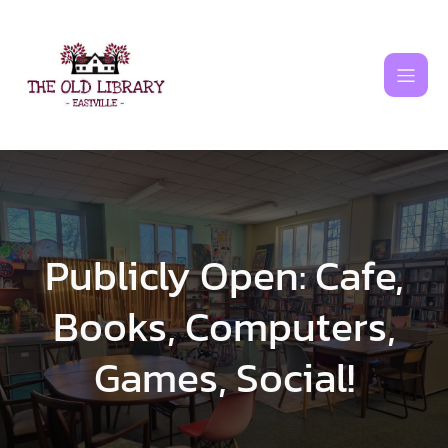
Skip
to
content
Publicly Open: Cafe,
Books, Computers,
Games, Social!