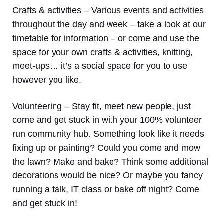
Crafts & activities –
Various events and activities
throughout the day and week – take a look at our
timetable for information – or come and use the
space for your own crafts & activities, knitting,
meet-ups… it’s a social space for you to use
however you like.
Volunteering
– Stay fit, meet new people, just
come and get stuck in with your 100% volunteer
run community hub. Something look like it needs
fixing up or painting? Could you come and mow
the lawn? Make and bake? Think some additional
decorations would be nice? Or maybe you fancy
running a talk, IT class or bake off night? Come
and get stuck in!