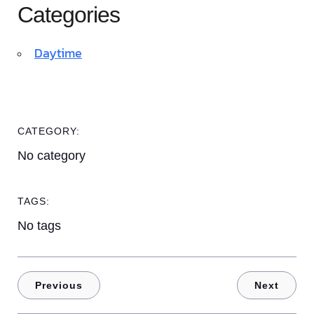
Categories
Daytime
CATEGORY:
No category
TAGS:
No tags
Previous
Next