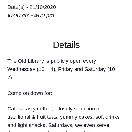
Date(s) - 21/10/2020
10:00 am - 4:00 pm
Details
The Old Library is publicly open every
Wednesday (10 – 4), Friday and Saturday (10 –
2).
Come on down
for:
Cafe
– tasty coffee, a lovely selection of
traditional & fruit teas, yummy cakes, soft drinks
and light snacks. Saturdays, we even serve