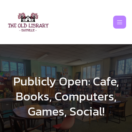
Skip
to
content
Publicly Open: Cafe,
Books, Computers,
Games, Social!