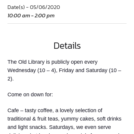
Date(s) - 05/06/2020
10:00 am - 2:00 pm
Details
The Old Library is publicly open every
Wednesday (10 – 4), Friday and Saturday (10 –
2).
Come on down
for:
Cafe
– tasty coffee, a lovely selection of
traditional & fruit teas, yummy cakes, soft drinks
and light snacks. Saturdays, we even serve