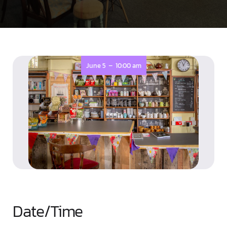
-
June 5
10:00 am
Date/Time