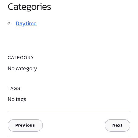
Categories
Daytime
CATEGORY:
No category
TAGS:
No tags
Previous
Next