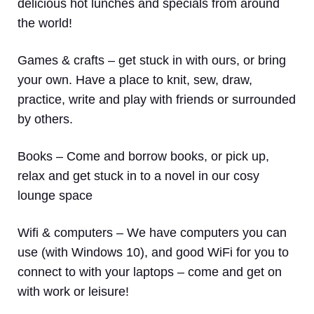
delicious hot lunches and specials from around
the world!
Games & crafts
– get stuck in with ours, or bring
your own. Have a place to knit, sew, draw,
practice, write and play with friends or surrounded
by others.
Books
– Come and borrow books, or pick up,
relax and get stuck in to a novel in our cosy
lounge space
Wifi & computers
– We have computers you can
use (with Windows 10), and good WiFi for you to
connect to with your laptops – come and get on
with work or leisure!