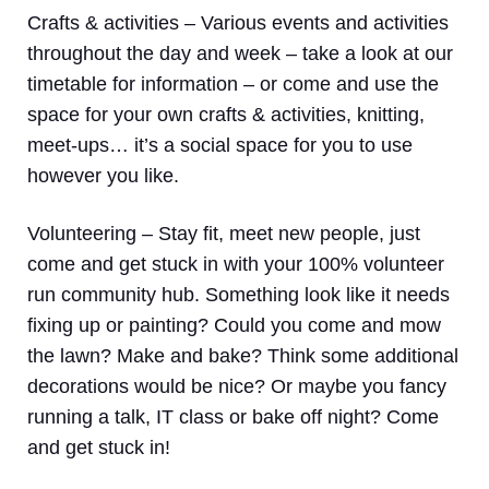
Crafts & activities –
Various events and activities
throughout the day and week – take a look at our
timetable for information – or come and use the
space for your own crafts & activities, knitting,
meet-ups… it’s a social space for you to use
however you like.
Volunteering
– Stay fit, meet new people, just
come and get stuck in with your 100% volunteer
run community hub. Something look like it needs
fixing up or painting? Could you come and mow
the lawn? Make and bake? Think some additional
decorations would be nice? Or maybe you fancy
running a talk, IT class or bake off night? Come
and get stuck in!