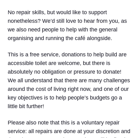
No repair skills, but would like to support
nonetheless? We’d still love to hear from you, as
we also need people to help with the general
organising and running the café alongside.
This is a free service, donations to help build are
accessible toilet are welcome, but there is
absolutely no obligation or pressure to donate!
We all understand that there are many challenges
around the cost of living right now, and one of our
key objectives is to help people’s budgets go a
little bit further!
Please also note that this is a voluntary repair
service: all repairs are done at your discretion and