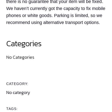
there is no guarantee that your item will be fixed.
We haven’t currently got the capacity to fix mobile
phones or white goods. Parking is limited, so we
recommend using alternative transport options.
Categories
No Categories
CATEGORY:
No category
TAGS: