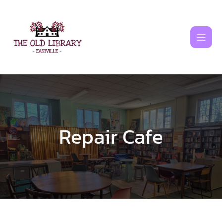
Skip
to
content
Repair Cafe