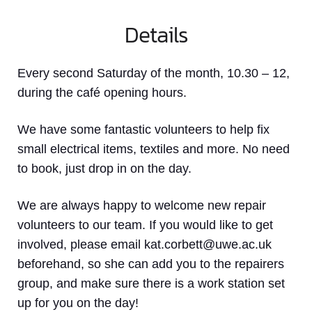
Details
Every second Saturday of the month, 10.30 – 12,
during the café opening hours.
We have some fantastic volunteers to help fix
small electrical items, textiles and more. No need
to book, just drop in on the day.
We are always happy to welcome new repair
volunteers to our team. If you would like to get
involved, please email kat.corbett@uwe.ac.uk
beforehand, so she can add you to the repairers
group, and make sure there is a work station set
up for you on the day!