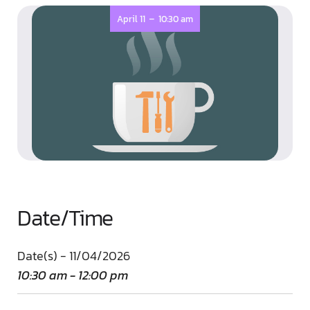
-
April 11
10:30 am
Date/Time
Date(s) - 11/04/2026
10:30 am - 12:00 pm