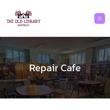
Skip
to
content
Repair Cafe