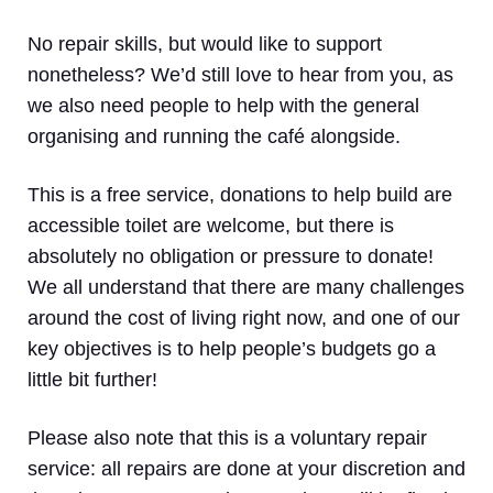
No repair skills, but would like to support
nonetheless? We’d still love to hear from you, as
we also need people to help with the general
organising and running the café alongside.
This is a free service, donations to help build are
accessible toilet are welcome, but there is
absolutely no obligation or pressure to donate!
We all understand that there are many challenges
around the cost of living right now, and one of our
key objectives is to help people’s budgets go a
little bit further!
Please also note that this is a voluntary repair
service: all repairs are done at your discretion and