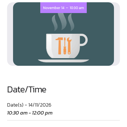
-
November 14
10:30 am
Date/Time
Date(s) - 14/11/2026
10:30 am - 12:00 pm