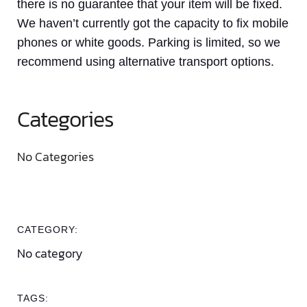
there is no guarantee that your item will be fixed.
We haven’t currently got the capacity to fix mobile
phones or white goods. Parking is limited, so we
recommend using alternative transport options.
Categories
No Categories
CATEGORY:
No category
TAGS: