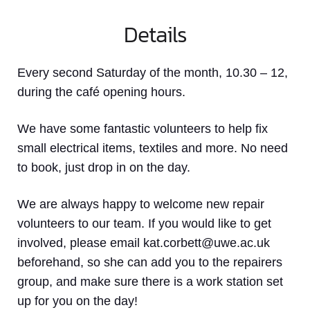
Details
Every second Saturday of the month, 10.30 – 12,
during the café opening hours.
We have some fantastic volunteers to help fix
small electrical items, textiles and more. No need
to book, just drop in on the day.
We are always happy to welcome new repair
volunteers to our team. If you would like to get
involved, please email kat.corbett@uwe.ac.uk
beforehand, so she can add you to the repairers
group, and make sure there is a work station set
up for you on the day!