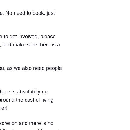
re. No need to book, just
 to get involved, please
, and make sure there is a
 you, as we also need people
there is absolutely no
round the cost of living
her!
iscretion and there is no