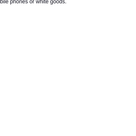
mobile phones or white goods.