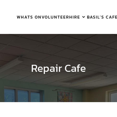
WHATS ON
VOLUNTEER
HIRE
BASIL’S CAF
Repair Cafe