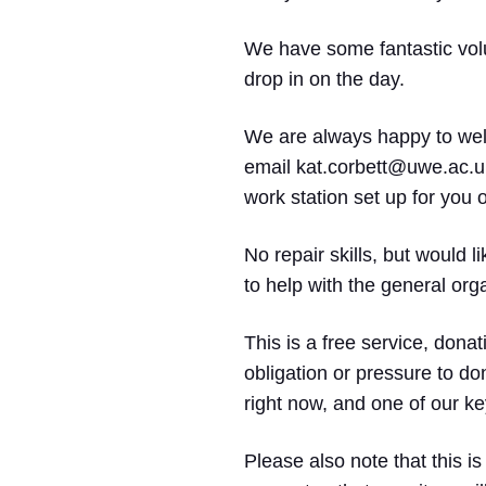
We have some fantastic volun
drop in on the day.
We are always happy to welc
email kat.corbett@uwe.ac.uk
work station set up for you 
No repair skills, but would 
to help with the general org
This is a free service, donat
obligation or pressure to do
right now, and one of our key
Please also note that this is