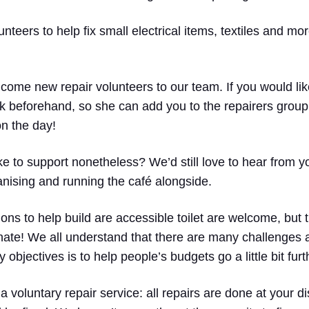
teers to help fix small electrical items, textiles and mo
ome new repair volunteers to our team. If you would like
 beforehand, so she can add you to the repairers group
on the day!
like to support nonetheless? We’d still love to hear from
anising and running the café alongside.
ions to help build are accessible toilet are welcome, but 
nate! We all understand that there are many challenges a
 objectives is to help people’s budgets go a little bit furt
 a voluntary repair service: all repairs are done at your d