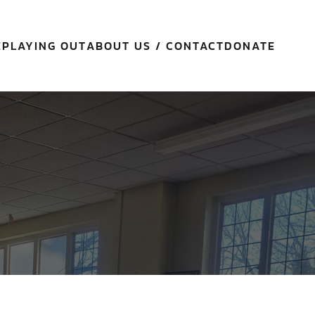
E
PLAYING OUT
ABOUT US / CONTACT
DONATE