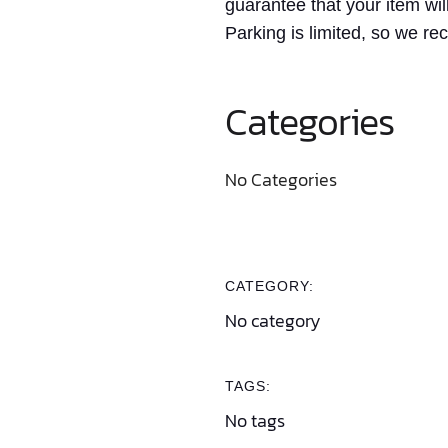
guarantee that your item wil
Parking is limited, so we re
Categories
No Categories
CATEGORY:
No category
TAGS:
No tags