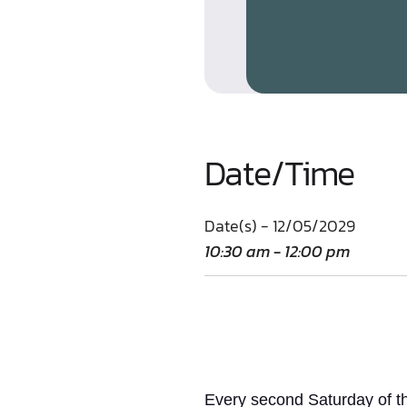
Date/Time
Date(s) - 12/05/2029
10:30 am - 12:00 pm
Every second Saturday of th