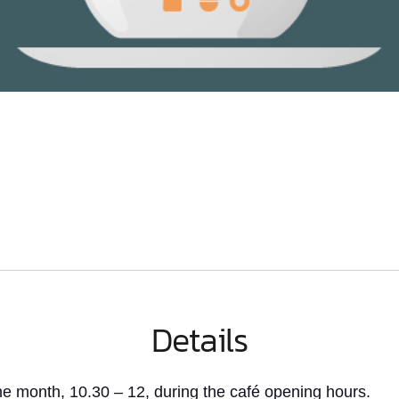
Details
e month, 10.30 – 12, during the café opening hours.