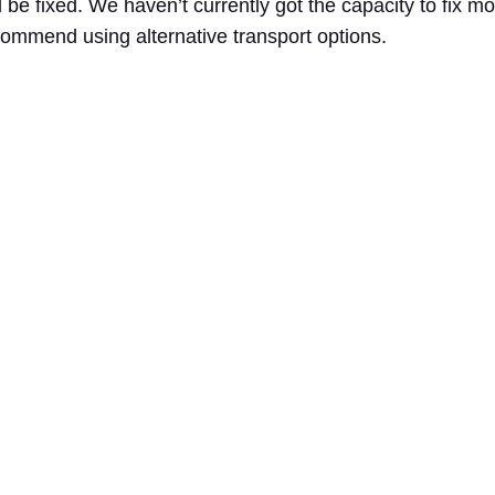
l be fixed. We haven’t currently got the capacity to fix 
commend using alternative transport options.