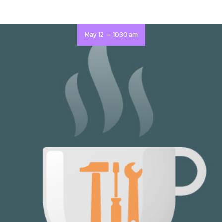
-
May 12
10:30 am