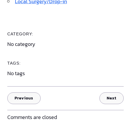
Local Surgery/Drop-in
CATEGORY:
No category
TAGS:
No tags
Previous
Next
Comments are closed