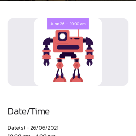
-
June 26
10:00 am
Date/Time
Date(s) - 26/06/2021