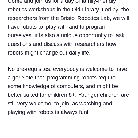
Come and join us for a day of family-friendly
robotics workshops in the Old Library. Led by the
researchers from the Bristol Robotics Lab, we will
have robots to play with and to program
ourselves. It is also a unique opportunity to ask
questions and discuss with researchers how
robots might change our daily life.
No pre-requisites, everybody is welcome to have
a go! Note that programming robots require
some knowledge of computers, and might be
better suited for children 8+. Younger children are
still very welcome to join, as watching and
playing with robots is always fun!