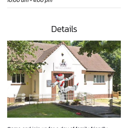
10:00 am - 4:00 pm
Details