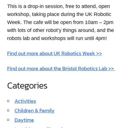
This is a drop-in session, free to attend, open
workshop, taking place during the UK Robotic
Week. The cafe will be open from 10am – 2pm
with lots of other robot’y things around, and the
robots lab and workshops will run until 4pm!
Find out more about UK Robotics Week >>
Find out more about the Bristol Robotics Lab >>
Categories
Activities
Children & Family
Daytime