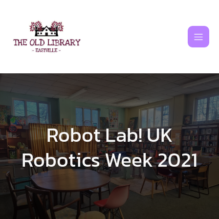
Skip
to
content
Robot Lab! UK
Robotics Week 2021