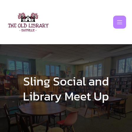
Skip
to
content
Sling Social and
Library Meet Up