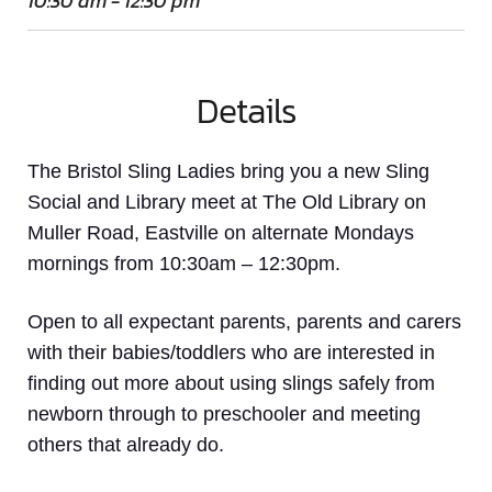
10:30 am - 12:30 pm
Details
The Bristol Sling Ladies bring you a new Sling
Social and Library meet at The Old Library on
Muller Road, Eastville on alternate Mondays
mornings from 10:30am – 12:30pm.
Open to all expectant parents, parents and carers
with their babies/toddlers who are interested in
finding out more about using slings safely from
newborn through to preschooler and meeting
others that already do.