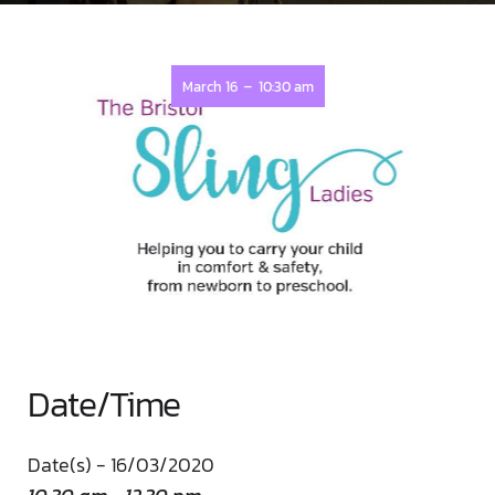
-
March 16
10:30 am
Date/Time
Date(s) - 16/03/2020