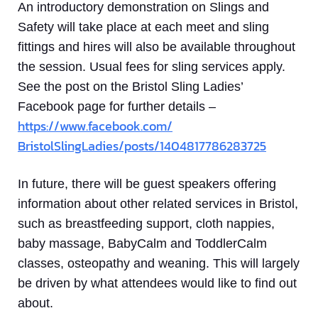
An introductory demonstration on Slings and
Safety will take place at each meet and sling
fittings and hires will also be available throughout
the session. Usual fees for sling services apply.
See the post on the Bristol Sling Ladies’
Facebook page for further details –
https://www.facebook.com/
BristolSlingLadies/posts/
1404817786283725
In future, there will be guest speakers offering
information about other related services in Bristol,
such as breastfeeding support, cloth nappies,
baby massage, BabyCalm and ToddlerCalm
classes, osteopathy and weaning. This will largely
be driven by what attendees would like to find out
about.