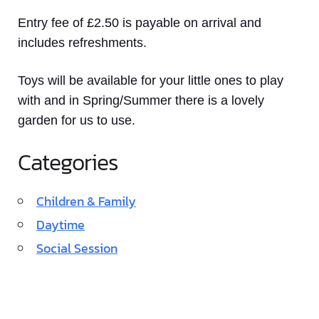
Entry fee of £2.50 is payable on arrival and
includes refreshments.
Toys will be available for your little ones to play
with and in Spring/Summer there is a lovely
garden for us to use.
Categories
Children & Family
Daytime
Social Session