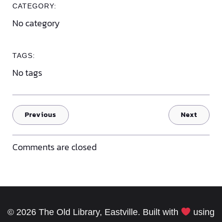
CATEGORY:
No category
TAGS:
No tags
Previous
Next
Comments are closed
© 2026 The Old Library, Eastville. Built with
using