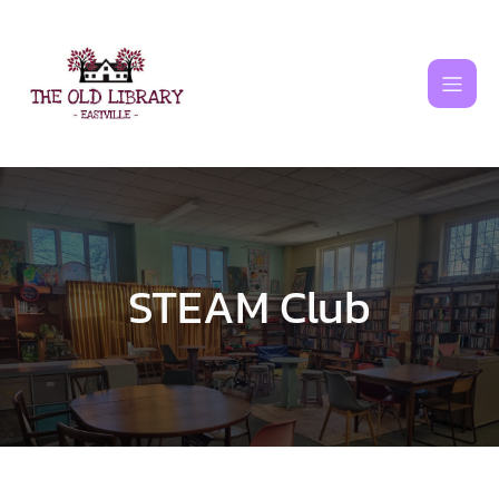
Skip
to
content
STEAM Club