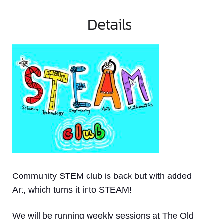
Details
Community STEM club is back but with added
Art, which turns it into STEAM!
We will be running weekly sessions at The Old