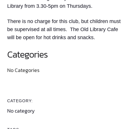
Library from 3.30-5pm on Thursdays.
There is no charge for this club, but children must
be supervised at all times. The Old Library Cafe
will be open for hot drinks and snacks.
Categories
No Categories
CATEGORY:
No category