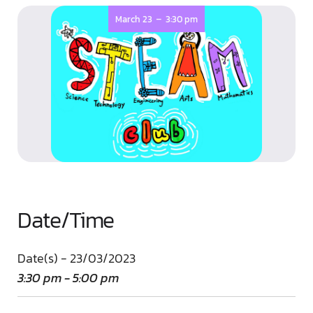
-
March 23
3:30 pm
Date/Time
Date(s) - 23/03/2023
3:30 pm - 5:00 pm