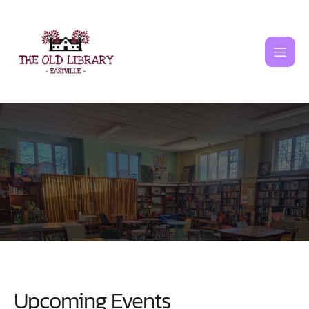
Skip
to
content
Upcoming Events