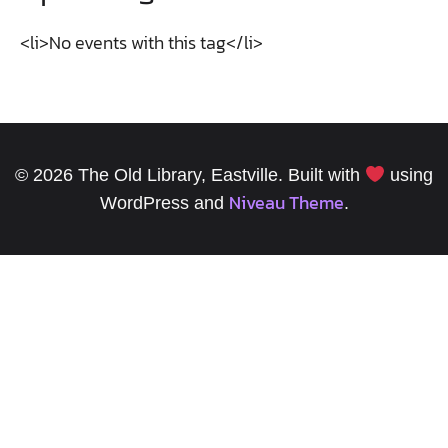
<li>No events with this tag</li>
© 2026 The Old Library, Eastville. Built with
using
Niveau Theme
WordPress and
.