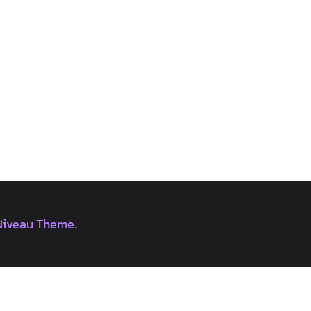
Niveau Theme
.