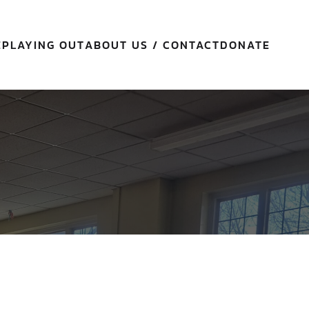
E
PLAYING OUT
ABOUT US / CONTACT
DONATE