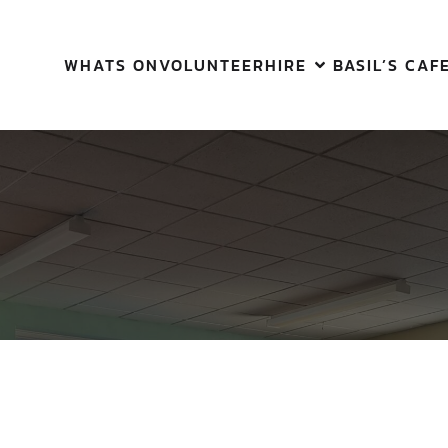
WHATS ON
VOLUNTEER
HIRE
BASIL’S CAF