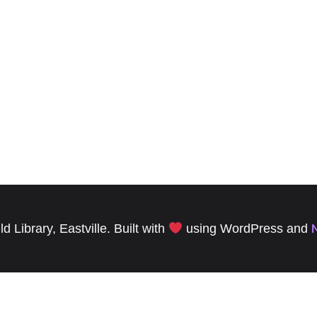
 Library, Eastville. Built with
using WordPress and