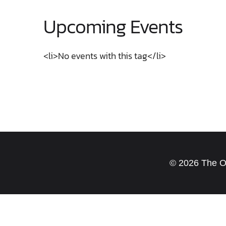
Upcoming Events
<li>No events with this tag</li>
© 2026 The Old