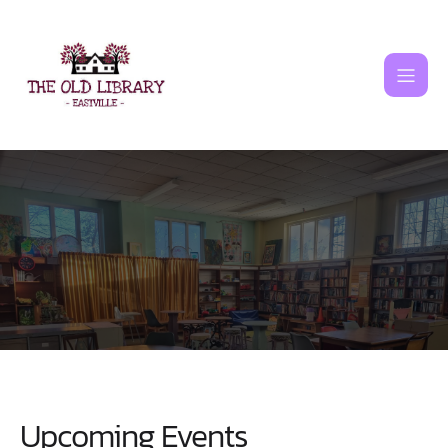
Skip
to
content
Upcoming Events