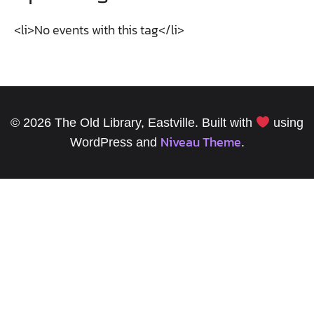
<li>No events with this tag</li>
© 2026 The Old Library, Eastville. Built with
using
Niveau Theme
WordPress and
.