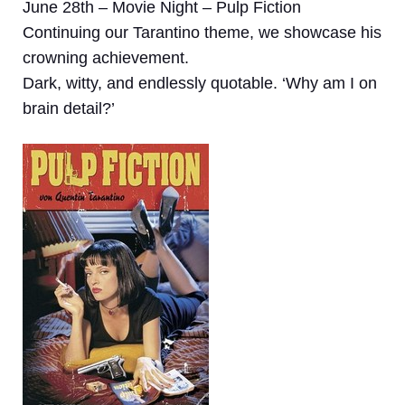
June 28th – Movie Night – Pulp Fiction
Continuing our Tarantino theme, we showcase his
crowning achievement.
Dark, witty, and endlessly quotable. ‘Why am I on
brain detail?’