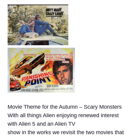
Movie Theme for the Autumn – Scary Monsters
With all things Alien enjoying renewed interest
with Alien 5 and an Alien TV
show in the works we revisit the two movies that