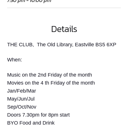
7:30 pm - 10:00 pm
Details
THE CLUB, The Old Library, Eastville BS5 6XP
When:
Music on the 2nd Friday of the month
Movies on the 4 th Friday of the month
Jan/Feb/Mar
May/Jun/Jul
Sep/Oct/Nov
Doors 7.30pm for 8pm start
BYO Food and Drink