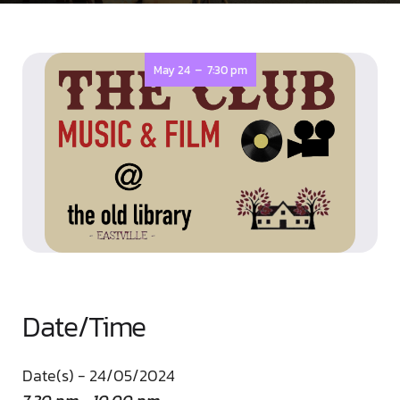
-
May 24
7:30 pm
Date/Time
Date(s) - 24/05/2024