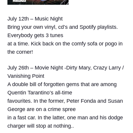
July 12th – Music Night
Bring your own vinyl, cd’s and Spotify playlists.
Everybody gets 3 tunes
at a time. Kick back on the comfy sofa or pogo in
the corner!
July 26th – Movie Night -Dirty Mary, Crazy Larry /
Vanishing Point
A double bill of forgotten gems that are among
Quentin Tarantino’s all-time
favourites. In the former, Peter Fonda and Susan
George are on a crime spree
in a fast car. In the latter, one man and his dodge
charger will stop at nothing..