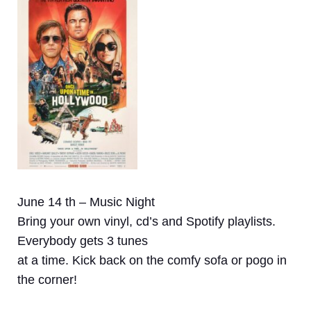
June 14 th – Music Night
Bring your own vinyl, cd’s and Spotify playlists.
Everybody gets 3 tunes
at a time. Kick back on the comfy sofa or pogo in
the corner!