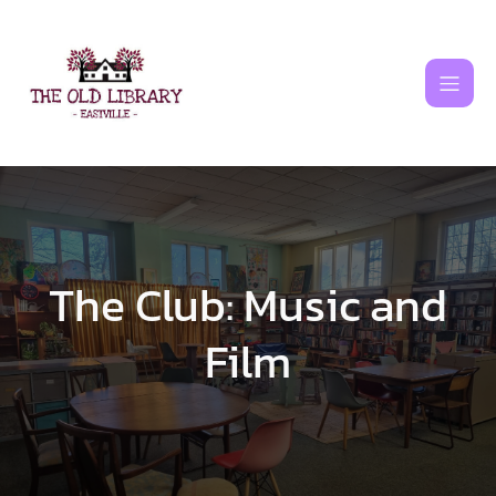
Skip
to
content
The Club: Music and
Film