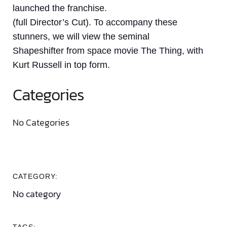
launched the franchise.
(full Director’s Cut). To accompany these
stunners, we will view the seminal
Shapeshifter from space movie The Thing, with
Kurt Russell in top form.
Categories
No Categories
CATEGORY:
No category
TAGS: