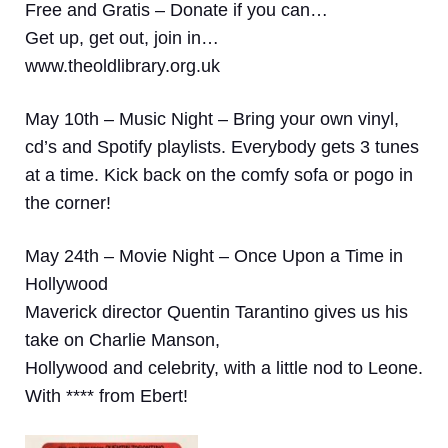
Free and Gratis – Donate if you can…
Get up, get out, join in…
www.theoldlibrary.org.uk
May 10th – Music Night –
Bring your own vinyl,
cd’s and Spotify playlists. Everybody gets 3 tunes
at a time. Kick back on the comfy sofa or pogo in
the corner!
May 24th – Movie Night – Once Upon a Time in
Hollywood
Maverick director Quentin Tarantino gives us his
take on Charlie Manson,
Hollywood and celebrity, with a little nod to Leone.
With **** from Ebert!