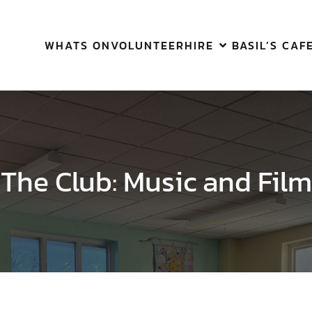
WHATS ON
VOLUNTEER
HIRE
BASIL’S CAF
The Club: Music and Film