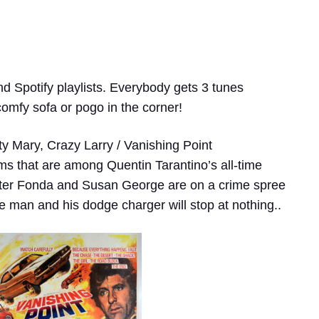
nd Spotify playlists. Everybody gets 3 tunes
comfy sofa or pogo in the corner!
ty Mary, Crazy Larry / Vanishing Point
ems that are among Quentin Tarantino’s all-time
Peter Fonda and Susan George are on a crime spree
 one man and his dodge charger will stop at nothing..