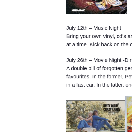
July 12th – Music Night
Bring your own vinyl, cd’s a
at a time. Kick back on the 
July 26th – Movie Night -Dir
A double bill of forgotten g
favourites. In the former, 
in a fast car. In the latter,