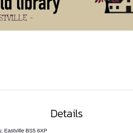
Details
, Eastville BS5 6XP