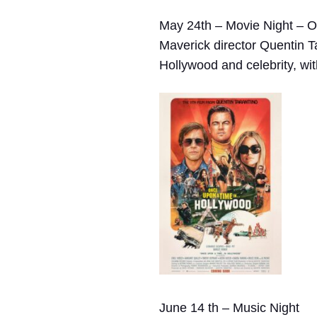
May 24th – Movie Night – 
Maverick director Quentin T
Hollywood and celebrity, with
June 14 th – Music Night