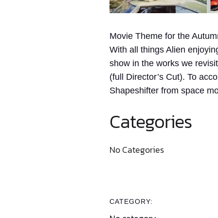
Movie Theme for the Autum
With all things Alien enjoyi
show in the works we revisi
(full Director’s Cut). To ac
Shapeshifter from space mov
Categories
No Categories
CATEGORY: