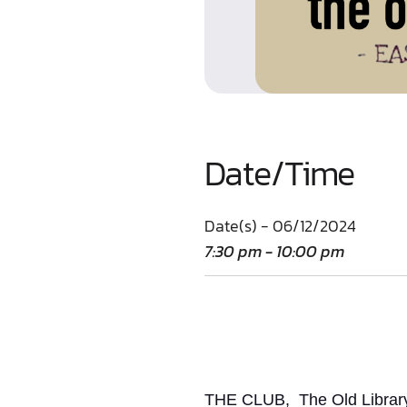
Date/Time
Date(s) - 06/12/2024
7:30 pm - 10:00 pm
THE CLUB, The Old Library