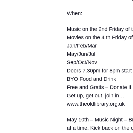
When:
Music on the 2nd Friday of 
Movies on the 4 th Friday o
Jan/Feb/Mar
May/Jun/Jul
Sep/Oct/Nov
Doors 7.30pm for 8pm start
BYO Food and Drink
Free and Gratis – Donate i
Get up, get out, join in…
www.theoldlibrary.org.uk
May 10th – Music Night –
Br
at a time. Kick back on the 