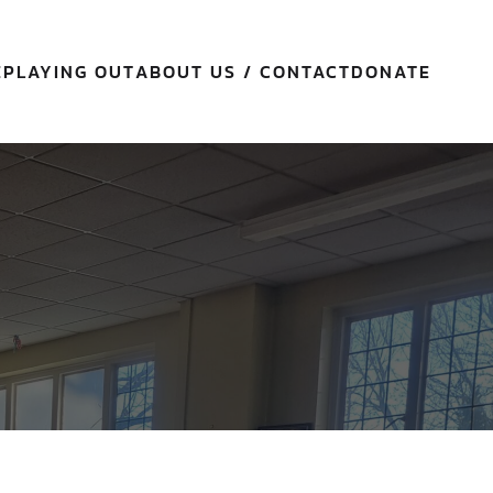
E
PLAYING OUT
ABOUT US / CONTACT
DONATE