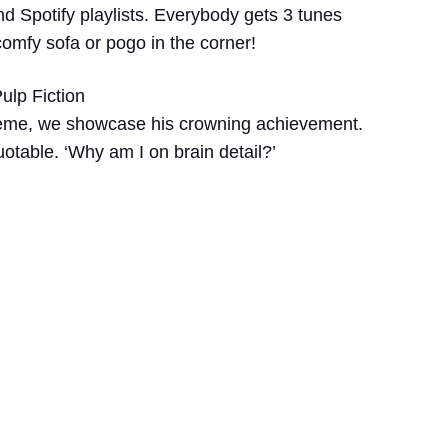
nd Spotify playlists. Everybody gets 3 tunes
comfy sofa or pogo in the corner!
ulp Fiction
heme, we showcase his crowning achievement.
uotable. ‘Why am I on brain detail?’