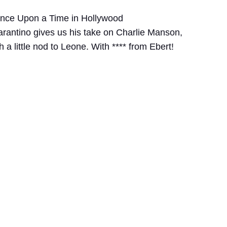
Once Upon a Time in Hollywood
arantino gives us his take on Charlie Manson,
 a little nod to Leone. With **** from Ebert!