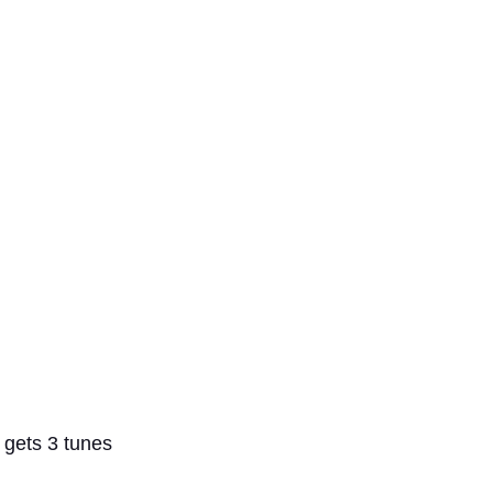
 gets 3 tunes