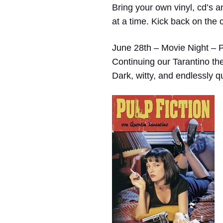
Bring your own vinyl, cd’s a
at a time. Kick back on the 
June 28th – Movie Night – P
Continuing our Tarantino t
Dark, witty, and endlessly q