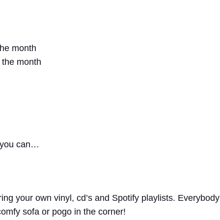
the month
f the month
f you can…
ing your own vinyl, cd’s and Spotify playlists. Everybody
comfy sofa or pogo in the corner!