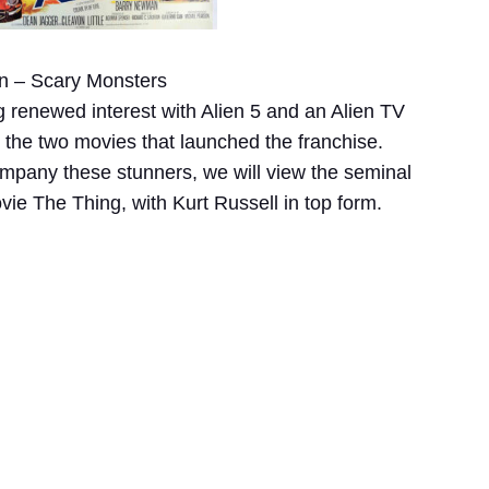
n – Scary Monsters
ng renewed interest with Alien 5 and an Alien TV
t the two movies that launched the franchise.
company these stunners, we will view the seminal
ie The Thing, with Kurt Russell in top form.