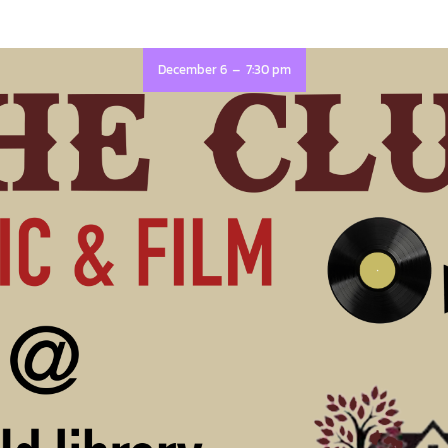
-
December 6
7:30 pm