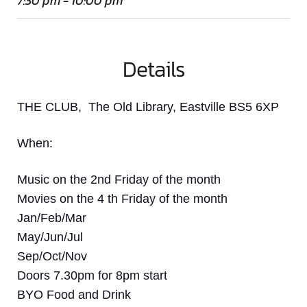
7:30 pm - 10:00 pm
Details
THE CLUB, The Old Library, Eastville BS5 6XP
When:
Music on the 2nd Friday of the month
Movies on the 4 th Friday of the month
Jan/Feb/Mar
May/Jun/Jul
Sep/Oct/Nov
Doors 7.30pm for 8pm start
BYO Food and Drink