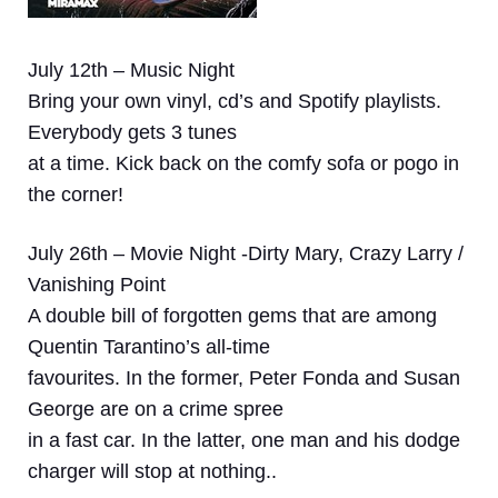
July 12th – Music Night
Bring your own vinyl, cd’s and Spotify playlists.
Everybody gets 3 tunes
at a time. Kick back on the comfy sofa or pogo in
the corner!
July 26th – Movie Night -Dirty Mary, Crazy Larry /
Vanishing Point
A double bill of forgotten gems that are among
Quentin Tarantino’s all-time
favourites. In the former, Peter Fonda and Susan
George are on a crime spree
in a fast car. In the latter, one man and his dodge
charger will stop at nothing..