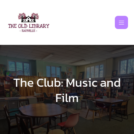
Skip
to
content
The Club: Music and
Film