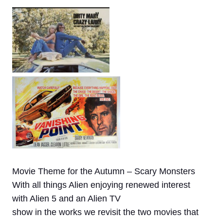
Movie Theme for the Autumn – Scary Monsters
With all things Alien enjoying renewed interest
with Alien 5 and an Alien TV
show in the works we revisit the two movies that