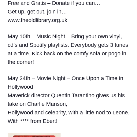
Free and Gratis – Donate if you can…
Get up, get out, join in…
www.theoldlibrary.org.uk
May 10th – Music Night –
Bring your own vinyl,
cd’s and Spotify playlists. Everybody gets 3 tunes
at a time. Kick back on the comfy sofa or pogo in
the corner!
May 24th – Movie Night – Once Upon a Time in
Hollywood
Maverick director Quentin Tarantino gives us his
take on Charlie Manson,
Hollywood and celebrity, with a little nod to Leone.
With **** from Ebert!