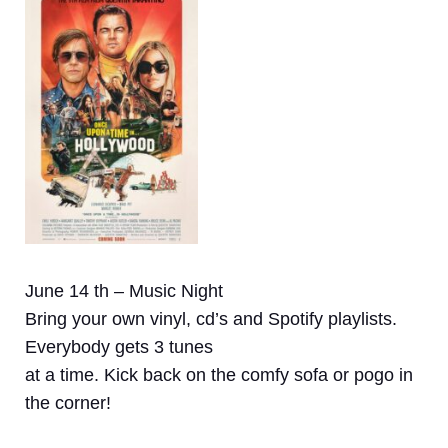
June 14 th – Music Night
Bring your own vinyl, cd’s and Spotify playlists.
Everybody gets 3 tunes
at a time. Kick back on the comfy sofa or pogo in
the corner!