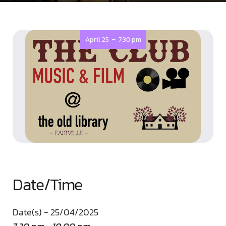
-
April 25
7:30 pm
Date/Time
Date(s) - 25/04/2025