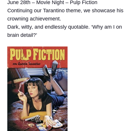
June 28th – Movie Night – Pulp Fiction
Continuing our Tarantino theme, we showcase his
crowning achievement.
Dark, witty, and endlessly quotable. ‘Why am I on
brain detail?’