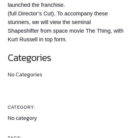
launched the franchise.
(full Director’s Cut). To accompany these
stunners, we will view the seminal
Shapeshifter from space movie The Thing, with
Kurt Russell in top form.
Categories
No Categories
CATEGORY:
No category
TAGS: