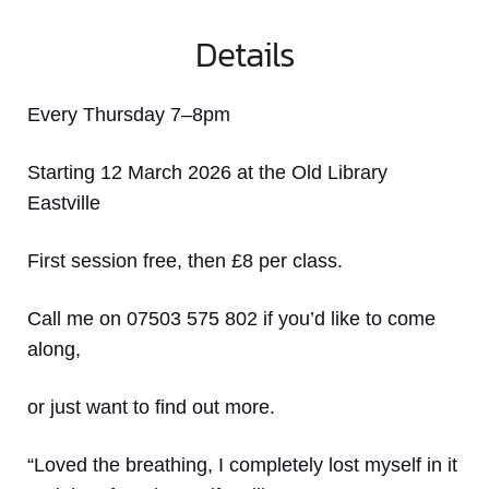
Details
Every Thursday 7–8pm
Starting 12 March 2026 at the Old Library
Eastville
First session free, then £8 per class.
Call me on 07503 575 802 if you’d like to come
along,
or just want to find out more.
“Loved the breathing, I completely lost myself in it