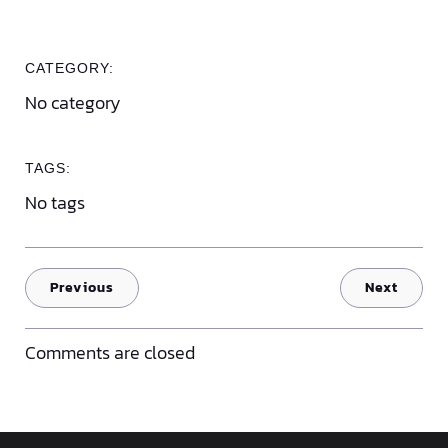
CATEGORY:
No category
TAGS:
No tags
Previous
Next
Comments are closed