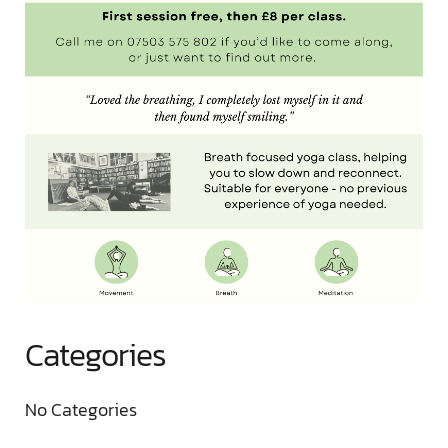
Categories
No Categories