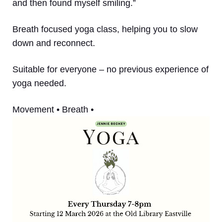
and then found myself smiling.”
Breath focused yoga class, helping you to slow
down and reconnect.
Suitable for everyone – no previous experience of
yoga needed.
Movement • Breath •