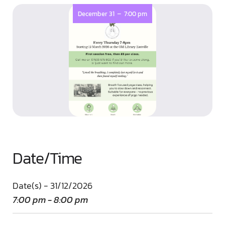
-
December 31
7:00 pm
Date/Time
Date(s) - 31/12/2026
7:00 pm - 8:00 pm