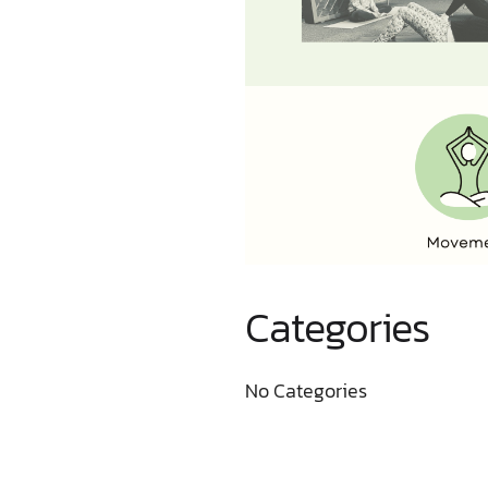
Categories
No Categories