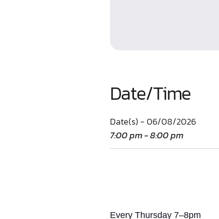
Date/Time
Date(s) - 06/08/2026
7:00 pm - 8:00 pm
Every Thursday 7–8pm