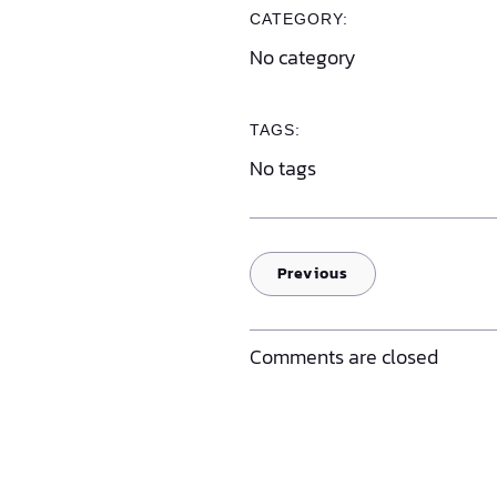
CATEGORY:
No category
TAGS:
No tags
Previous
Comments are closed