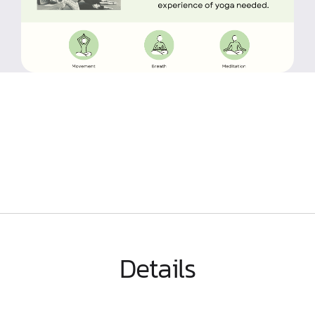
Details