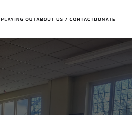
E
PLAYING OUT
ABOUT US / CONTACT
DONATE