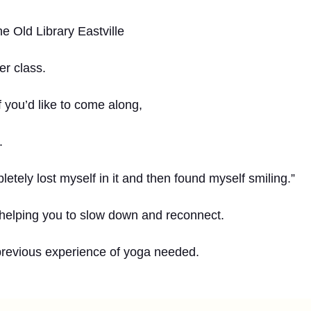
e Old Library Eastville
er class.
 you’d like to come along,
.
letely lost myself in it and then found myself smiling.”
 helping you to slow down and reconnect.
previous experience of yoga needed.