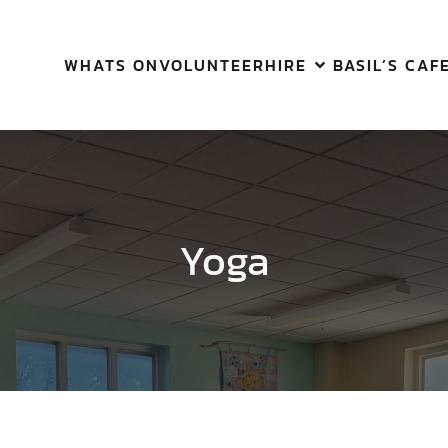
WHATS ON
VOLUNTEER
HIRE
BASIL’S CAF
Yoga