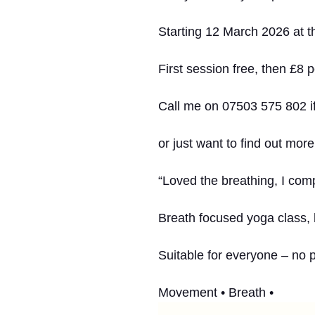
Starting 12 March 2026 at th
First session free, then £8 p
Call me on 07503 575 802 if
or just want to find out more
“Loved the breathing, I comp
Breath focused yoga class,
Suitable for everyone – no 
Movement • Breath •