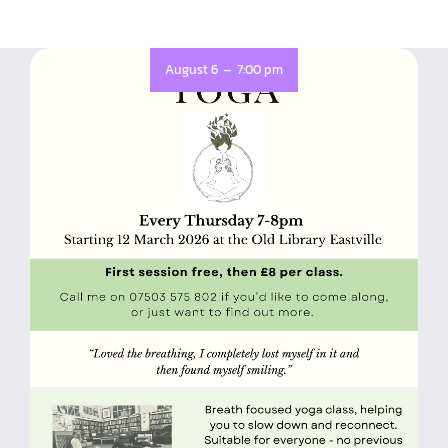
-
August 6
7:00 pm