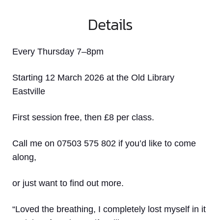
Details
Every Thursday 7–8pm
Starting 12 March 2026 at the Old Library
Eastville
First session free, then £8 per class.
Call me on 07503 575 802 if you’d like to come
along,
or just want to find out more.
“Loved the breathing, I completely lost myself in it