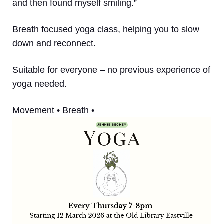
and then found myself smiling.”
Breath focused yoga class, helping you to slow
down and reconnect.
Suitable for everyone – no previous experience of
yoga needed.
Movement • Breath •