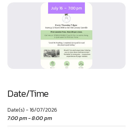
-
July 16
7:00 pm
Date/Time
Date(s) - 16/07/2026
7:00 pm - 8:00 pm