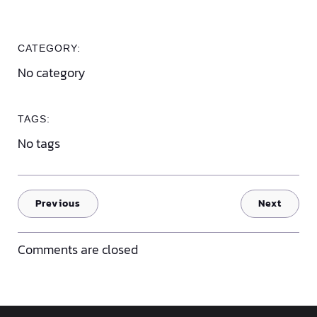
CATEGORY:
No category
TAGS:
No tags
Previous
Next
Comments are closed