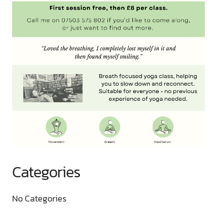
Categories
No Categories