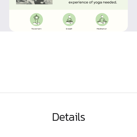
Details