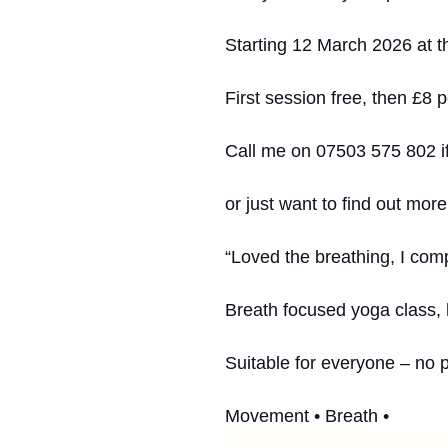
Starting 12 March 2026 at th
First session free, then £8 p
Call me on 07503 575 802 if
or just want to find out more
“Loved the breathing, I comp
Breath focused yoga class,
Suitable for everyone – no 
Movement • Breath •