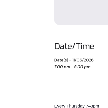
Date/Time
Date(s) - 11/06/2026
7:00 pm - 8:00 pm
Every Thursday 7–8pm