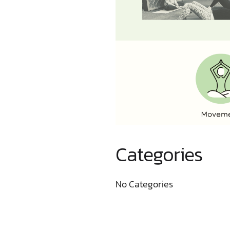
Categories
No Categories