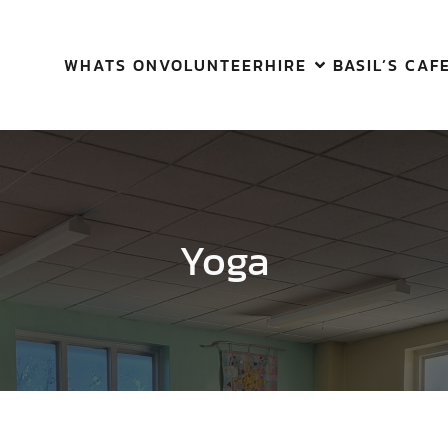
WHATS ON
VOLUNTEER
HIRE
BASIL’S CAF
Yoga