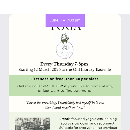
-
June 11
7:00 pm