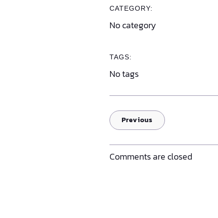
CATEGORY:
No category
TAGS:
No tags
Previous
Comments are closed