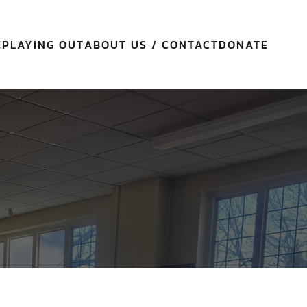
E
PLAYING OUT
ABOUT US / CONTACT
DONATE