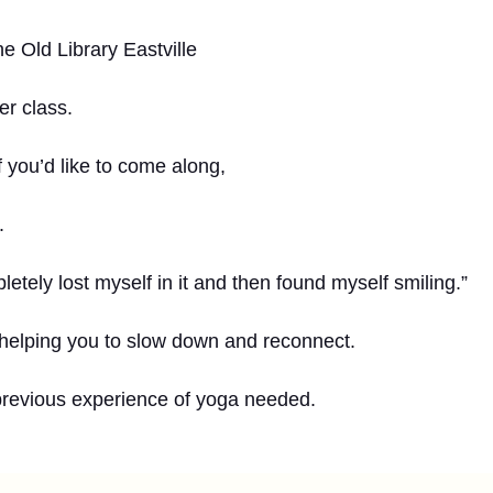
e Old Library Eastville
er class.
 you’d like to come along,
.
letely lost myself in it and then found myself smiling.”
 helping you to slow down and reconnect.
previous experience of yoga needed.