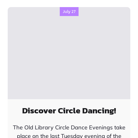
July 27
Discover Circle Dancing!
The Old Library Circle Dance Evenings take
place on the last Tuesday evening of the