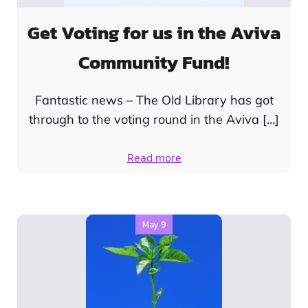
Get Voting for us in the Aviva
Community Fund!
Fantastic news – The Old Library has got
through to the voting round in the Aviva […]
Read more
May 9