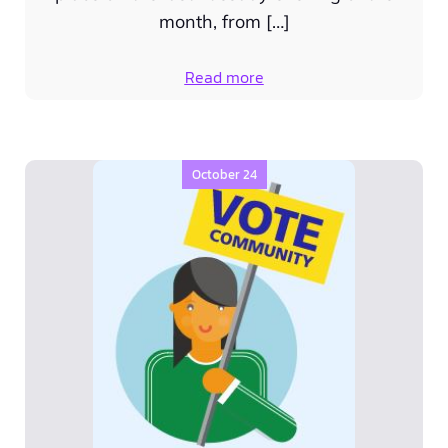
month, from […]
Read more
October 24