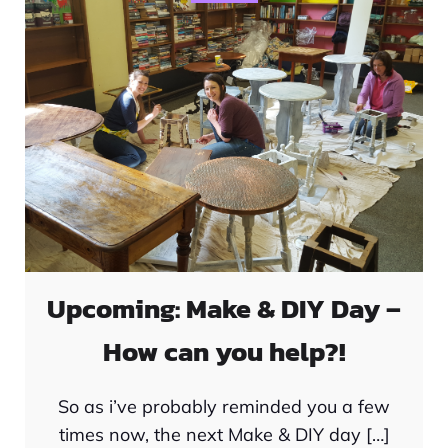
Upcoming: Make & DIY Day –
How can you help?!
So as i’ve probably reminded you a few
times now, the next Make & DIY day […]