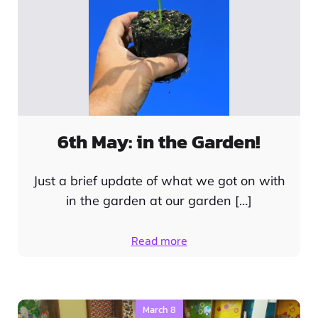
6th May: in the Garden!
Just a brief update of what we got on with
in the garden at our garden […]
Read more
March 8