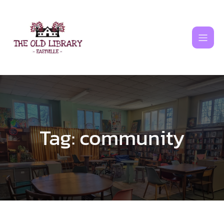
Skip
to
content
Tag:
community